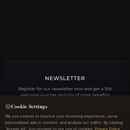
NEWSLETTER
Register for our newsletter now and get a 10%
welcome voucher and lots of other benefits!
Cookie Settings
We use cookies to improve your browsing experience, serve
personalized ads or content, and analyze our traffic. By clicking
JOIN
"Accept All", you consent to our use of cookies.
Privacy Policy