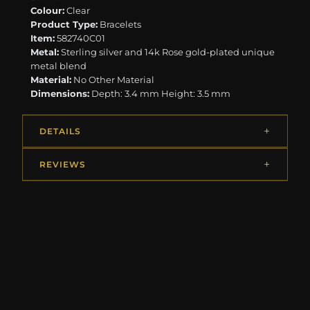
Colour:
Clear
Product Type:
Bracelets
Item:
582740C01
Metal:
Sterling silver and 14k Rose gold-plated unique
metal blend
Material:
No Other Material
Dimensions:
Depth: 3.4 mm Height: 3.5 mm
DETAILS
REVIEWS