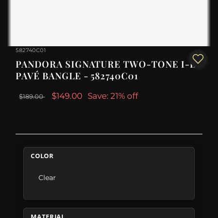
582740C01
PANDORA SIGNATURE TWO-TONE I-D
PAVÉ BANGLE - 582740C01
$149.00
Save: 21% off
$189.00
COLOR
Clear
MATERIAL