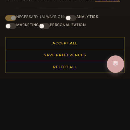
NECESSARY (ALWAYS ON)
ANALYTICS
HELP CENTER
MARKETING
PERSONALIZATION
Placing an Order
Returns & Exchanges
ACCEPT ALL
Order Status
Shipping
SAVE PREFERENCES
Payment Options
💬
My Account & Rewards
REJECT ALL
Contact Us
MORE INFORMATION
About Us
Product Questions
Loyalty Program
Site Map
Gift Certificate FAQ