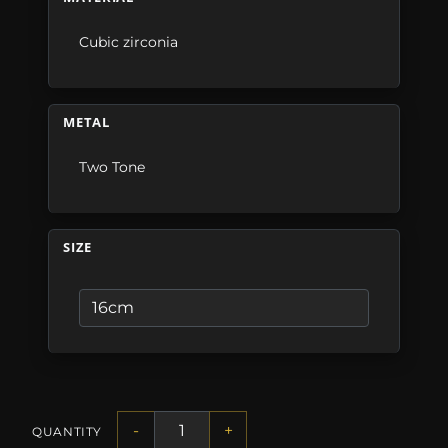
Cubic zirconia
METAL
Two Tone
SIZE
-
+
QUANTITY