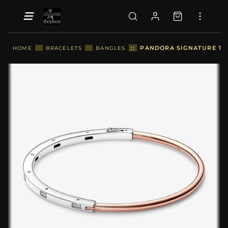
::
PANDORA SIGNATURE TWO
HOME
::
BRACELETS
::
BANGLES