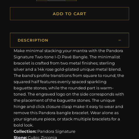
ADD TO CART
DESCRIPTION
Make minimal stacking your mantra with the Pandora
Signature Two-tone I-D Pavé Bangle. The minimalist
bracelet is crafted from two metal finishes; sterling
silver and a 14k rose gold-plated unique metal blend.
The band's profile transitions from square to round; the
squared half features evenly spaced sparkling
baguette stones, while the rounded part is warm-
toned. The engraved logo on the side corresponds with
the placement of the baguette stones. The unique
hinge and click closure clasp make it easy to wear and
remove this Pandora bangle bracelet. Wear alone as
your signature piece, or stack multiple bracelets for a
bold look.
Collection:
Pandora Signature
Stone:
Cubic Zirconia