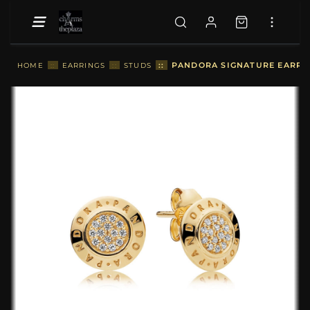
::
PANDORA SIGNATURE EARRIN
HOME
::
EARRINGS
::
STUDS