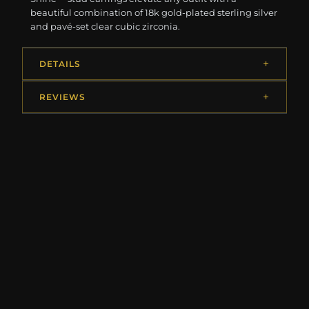
beautiful combination of 18k gold-plated sterling silver
and pavé-set clear cubic zirconia.
DETAILS
REVIEWS