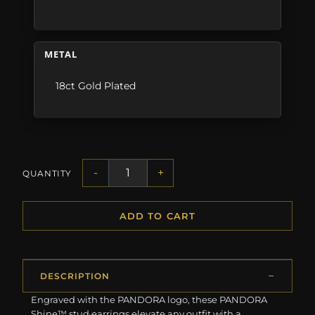
METAL
18ct Gold Plated
-
+
QUANTITY
ADD TO CART
DESCRIPTION
Engraved with the PANDORA logo, these PANDORA
Shine™ stud earrings elevate any outfit with a