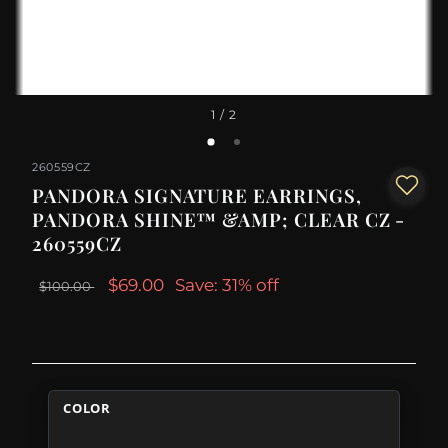
1
/ 2
260559CZ
PANDORA SIGNATURE EARRINGS,
PANDORA SHINE™ &AMP; CLEAR CZ -
260559CZ
$69.00
Save: 31% off
$100.00
COLOR