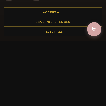
ACCEPT ALL
HELP CENTER
SAVE PREFERENCES
Placing an Order
💬
REJECT ALL
Returns & Exchanges
Order Status
Shipping
Payment Options
My Account & Rewards
Contact Us
MORE INFORMATION
About Us
Product Questions
Loyalty Program
Site Map