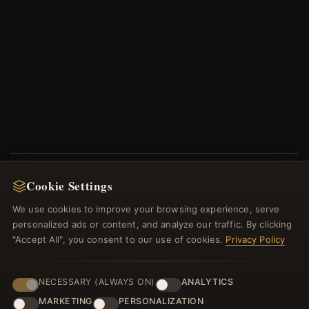
Cookie Settings
NEWSLETTER
We use cookies to improve your browsing experience, serve
Register for our newsletter now and get a 10%
personalized ads or content, and analyze our traffic. By clicking
welcome voucher and lots of other benefits!
"Accept All", you consent to our use of cookies.
Privacy Policy
NECESSARY (ALWAYS ON)
ANALYTICS
MARKETING
PERSONALIZATION
JOIN