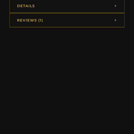
DETAILS
REVIEWS (1)