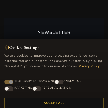
NEWSLETTER
Register for our newsletter now and get a 10%
welcome voucher and lots of other benefits!
Cookie Settings
We use cookies to improve your browsing experience, serve
personalized ads or content, and analyze our traffic. By clicking
"Accept All", you consent to our use of cookies.
Privacy Policy
JOIN
NECESSARY (ALWAYS ON)
ANALYTICS
MARKETING
PERSONALIZATION
HELP CENTER
Placing an Order
ACCEPT ALL
Returns & Exchanges