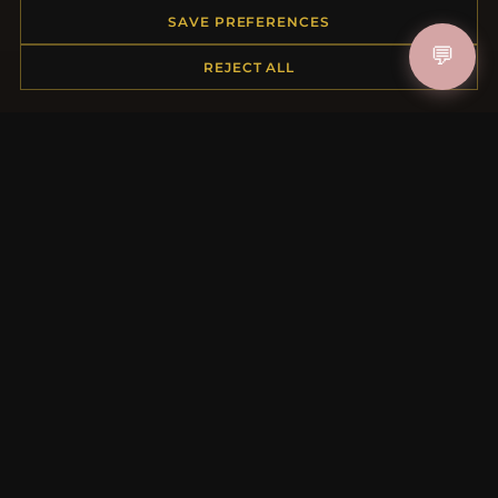
Order Status
SAVE PREFERENCES
Shipping
💬
REJECT ALL
Payment Options
My Account & Rewards
Contact Us
MORE INFORMATION
About Us
Product Questions
Loyalty Program
Site Map
Gift Certificate FAQ
Discount Coupons
Newsletter Unsubscribe
QUICK LINKS
New Products