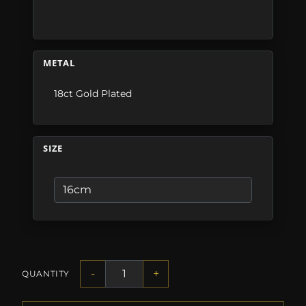
METAL
18ct Gold Plated
SIZE
-
+
QUANTITY