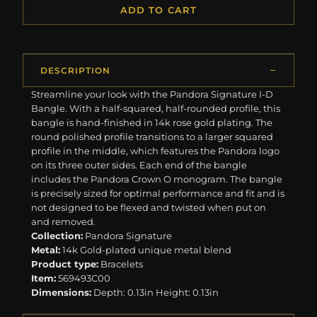
ADD TO CART
DESCRIPTION
Streamline your look with the Pandora Signature I-D
Bangle. With a half-squared, half-rounded profile, this
bangle is hand-finished in 14k rose gold plating. The
round polished profile transitions to a larger squared
profile in the middle, which features the Pandora logo
on its three outer sides. Each end of the bangle
includes the Pandora Crown O monogram. The bangle
is precisely sized for optimal performance and fit and is
not designed to be flexed and twisted when put on
and removed.
Collection:
Pandora Signature
Metal:
14k Gold-plated unique metal blend
Product type:
Bracelets
Item:
569493C00
Dimensions:
Depth: 0.13in Height: 0.13in