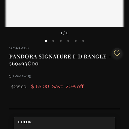
1
/ 6
569493C00
PANDORA SIGNATURE I-D BANGLE -
569493C00
5
(1 Review(s))
$165.00
Save: 20% off
$205.00
COLOR