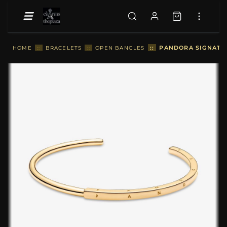
::
PANDORA SIGNATUR
HOME
::
BRACELETS
::
OPEN BANGLES