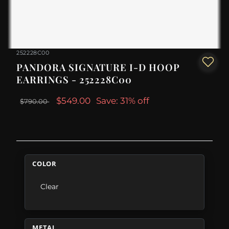
252228C00
PANDORA SIGNATURE I-D HOOP
EARRINGS - 252228C00
$549.00
Save: 31% off
$790.00
COLOR
Clear
METAL