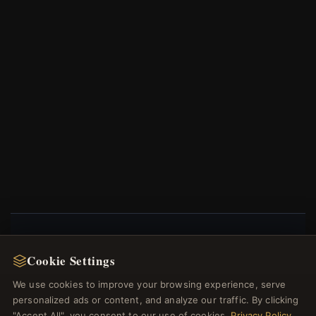
NEWSLETTER
Cookie Settings
Register for our newsletter now and get a 10%
We use cookies to improve your browsing experience, serve
welcome voucher and lots of other benefits!
personalized ads or content, and analyze our traffic. By clicking
"Accept All", you consent to our use of cookies.
Privacy Policy