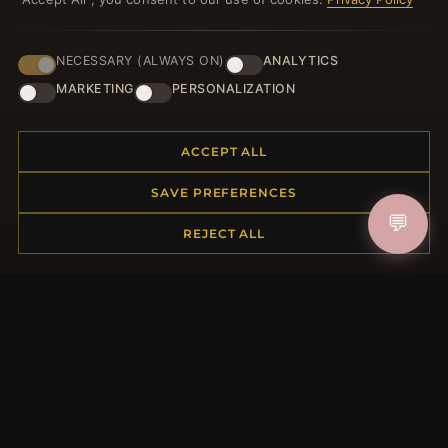
NECESSARY (ALWAYS ON)
ANALYTICS
JOIN
MARKETING
PERSONALIZATION
ACCEPT ALL
HELP CENTER
SAVE PREFERENCES
Placing an Order
💬
Returns & Exchanges
REJECT ALL
Order Status
Shipping
Payment Options
My Account & Rewards
Contact Us
MORE INFORMATION
About Us