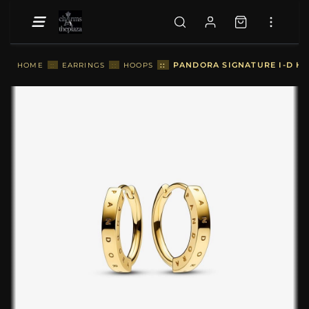
::
PANDORA SIGNATURE I-D HO
HOME
::
EARRINGS
::
HOOPS