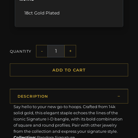
18ct Gold Plated
-
+
QUANTITY
ADD TO CART
DESCRIPTION
Say hello to your new go-to hoops. Crafted from 14k
solid gold, this elegant staple echoes the lines of the
iconic Signature I-D bangle, with its bold combination
of square and round profiles. Pair with other jewelry
from the collection and express your signature style.
Collection:
Pandora Signature