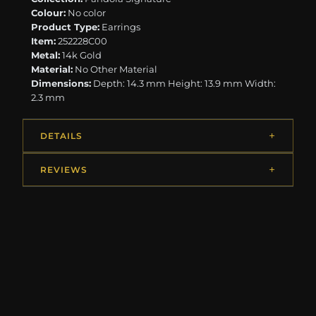
Colour:
No color
Product Type:
Earrings
Item:
252228C00
Metal:
14k Gold
Material:
No Other Material
Dimensions:
Depth: 14.3 mm Height: 13.9 mm Width:
2.3 mm
DETAILS
REVIEWS