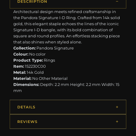
DESCRIPTION
Architectural design meets refined craftsmanship in
the Pandora Signature I-D Ring. Crafted from 14k solid
gold, this elegant staple echoes the lines of the iconic
Signature I-D bangle, with its bold combination of
square and round profiles. An effortless stacking piece
that also shines when styled alone.
Collection:
Pandora Signature
Colour:
No color
Product Type:
Rings
Item:
152230C00
Metal:
14k Gold
Material:
No Other Material
Dimensions:
Depth: 2.2 mm Height: 2.2 mm Width: 15
mm
DETAILS
REVIEWS