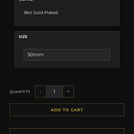
18ct Gold Plated
SIZE
-
+
QUANTITY
ADD TO CART