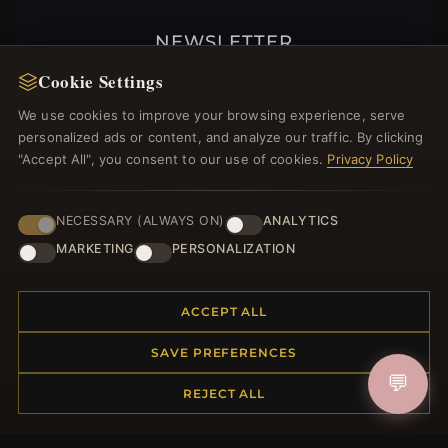
NEWSLETTER
Register for our newsletter now and get a 10%
Cookie Settings
welcome voucher and lots of other benefits!
We use cookies to improve your browsing experience, serve
personalized ads or content, and analyze our traffic. By clicking
"Accept All", you consent to our use of cookies.
Privacy Policy
JOIN
NECESSARY (ALWAYS ON)
ANALYTICS
MARKETING
PERSONALIZATION
HELP CENTER
ACCEPT ALL
Placing an Order
Returns & Exchanges
SAVE PREFERENCES
Order Status
💬
REJECT ALL
Shipping
Payment Options
My Account & Rewards