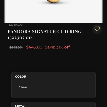
152230C00
PANDORA SIGNATURE I-D RING -
152230C00
$445.00
Save: 31% off
$645.00
COLOR
Clear
METAL