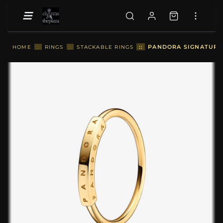
::
PANDORA SIGNATURE I
HOME
::
RINGS
::
STACKABLE RINGS