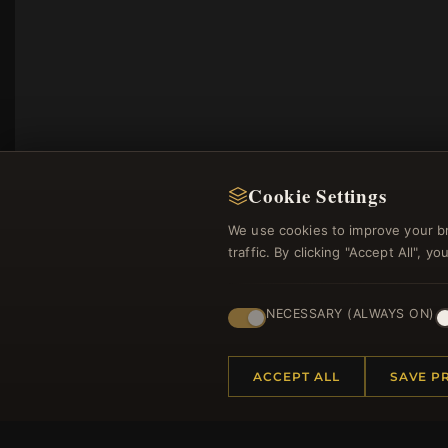
Cookie Settings
We use cookies to improve your b
traffic. By clicking "Accept All", 
NECESSARY (ALWAYS ON)
Regi
ACCEPT ALL
SAVE P