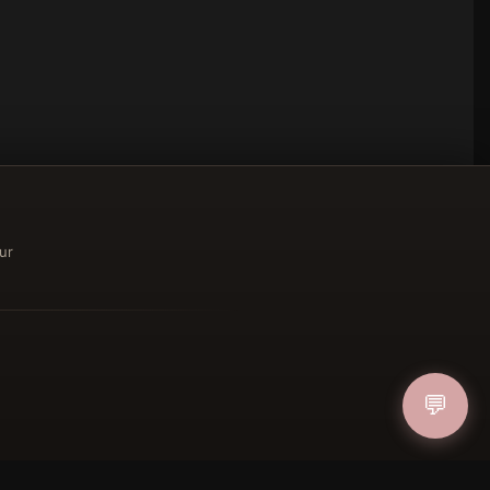
ur
ucher
💬
IN