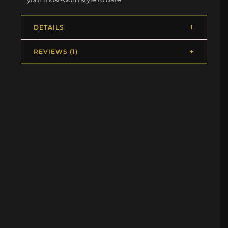
DETAILS
REVIEWS (1)