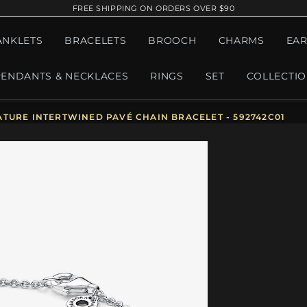
FREE SHIPPING ON ORDERS OVER $90
ANKLETS
BRACELETS
BROOCH
CHARMS
EAR
PENDANTS & NECKLACES
RINGS
SET
COLLECTI
TURE INTERTWINED PAVÉ CHAIN BRACELET - 592742C01