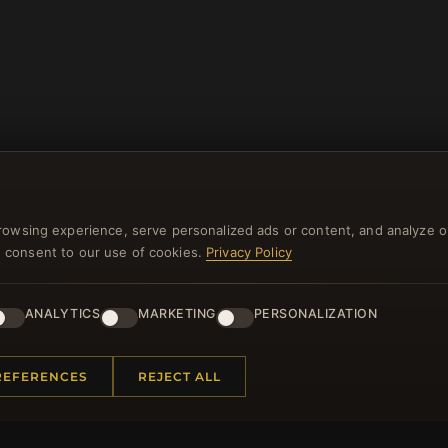
rowsing experience, serve personalized ads or content, and analyze o
you consent to our use of cookies.
Privacy Policy
NEWSLETTER
ANALYTICS
MARKETING
PERSONALIZATION
ster for our newsletter now and get a 10% welcome vo
and lots of other benefits!
REFERENCES
REJECT ALL
JO