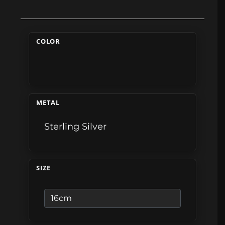
COLOR
METAL
Sterling Silver
SIZE