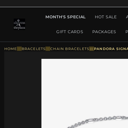
MONTH'S SPECIAL
HOT SALE
GIFT CARDS
PACKAGES
HOME
::
BRACELETS
::
CHAIN BRACELETS
::
PANDORA SIGNA