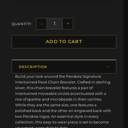
-
+
QUANTITY
ADD TO CART
DESCRIPTION
Build your look around the Pandora Signature
Intertwined Pavé Chain Bracelet. Crafted in sterling
silver, this chain bracelet features a pair of
intertwined moveable circles accentuated with a
row of sparkle and microbeads in their centres.
While they are the same size, one features a
polished back and the other an engraved back with
two Pandora logos. An essential style in every
collection, this easy-to-wear piece is set to become
your most-worn style to date.