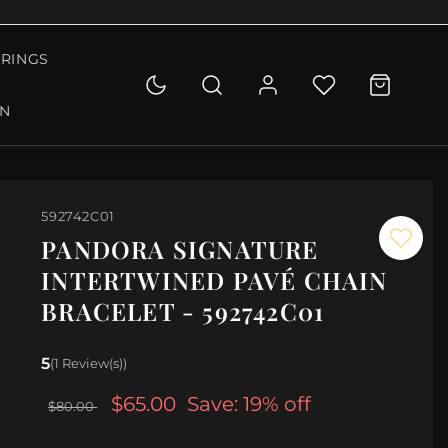
RINGS
ON
592742C01
PANDORA SIGNATURE
INTERTWINED PAVÉ CHAIN
BRACELET - 592742C01
5
(1 Review(s))
$65.00
Save: 19% off
$80.00