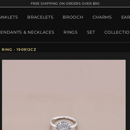
FREE SHIPPING ON ORDERS OVER $90
ANKLETS
BRACELETS
BROOCH
CHARMS
EAR
PENDANTS & NECKLACES
RINGS
SET
COLLECTI
RING - 190912CZ