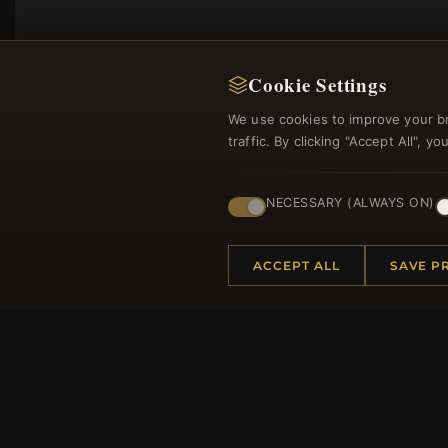
Cookie Settings
We use cookies to improve your b
traffic. By clicking "Accept All", 
NECESSARY (ALWAYS ON)
Regi
ACCEPT ALL
SAVE P
HELP CENTER
MORE