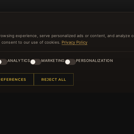
rowsing experience, serve personalized ads or content, and analyze o
you consent to our use of cookies.
Privacy Policy
NEWSLETTER
ANALYTICS
MARKETING
PERSONALIZATION
ster for our newsletter now and get a 10% welcome vo
and lots of other benefits!
REFERENCES
REJECT ALL
JO
 INFORMATION
QUICK LINKS