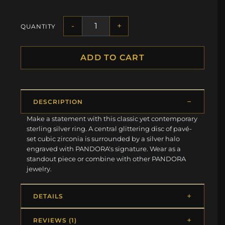
-
+
QUANTITY
ADD TO CART
DESCRIPTION
Make a statement with this classic yet contemporary
sterling silver ring. A central glittering disc of pavé-
set cubic zirconia is surrounded by a silver halo
engraved with PANDORA's signature. Wear as a
standout piece or combine with other PANDORA
jewelry.
DETAILS
REVIEWS (1)