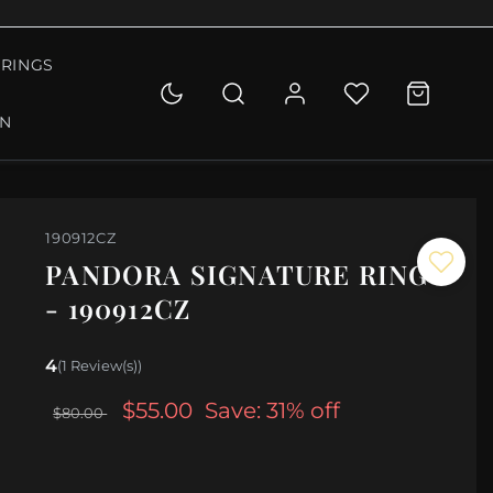
RINGS
ON
190912CZ
PANDORA SIGNATURE RING
- 190912CZ
4
(1 Review(s))
$55.00
Save: 31% off
$80.00