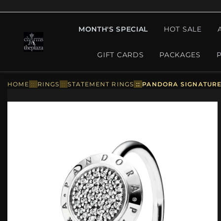
MONTH'S SPECIAL
HOT SALE
GIFT CARDS
PACKAGES
HOME
::
RINGS
::
STATEMENT RINGS
::
PANDORA SIGNATURE 