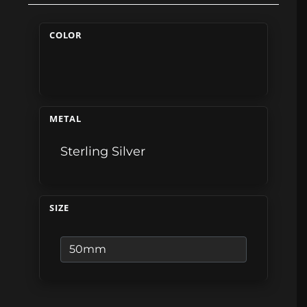
COLOR
METAL
Sterling Silver
SIZE