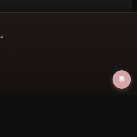
ur
ucher
💬
IN
FOLLOW US