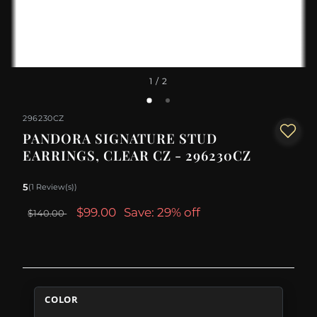
1
/ 2
296230CZ
PANDORA SIGNATURE STUD
EARRINGS, CLEAR CZ - 296230CZ
5
(1 Review(s))
$99.00
Save: 29% off
$140.00
COLOR