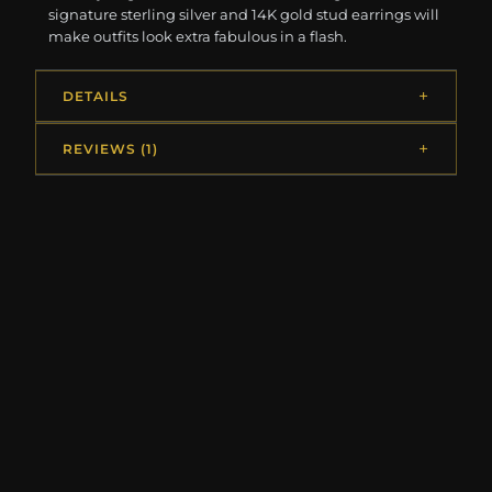
signature sterling silver and 14K gold stud earrings will
make outfits look extra fabulous in a flash.
DETAILS
REVIEWS (1)