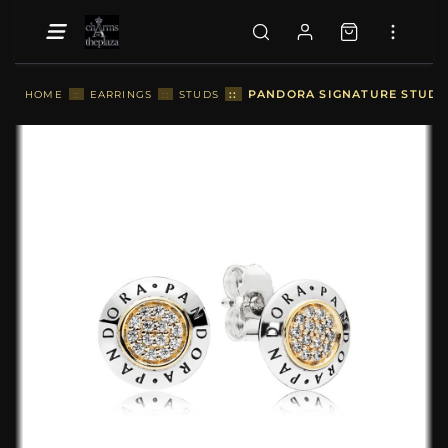
::
PANDORA SIGNATURE STUD EA
HOME
::
EARRINGS
::
STUDS