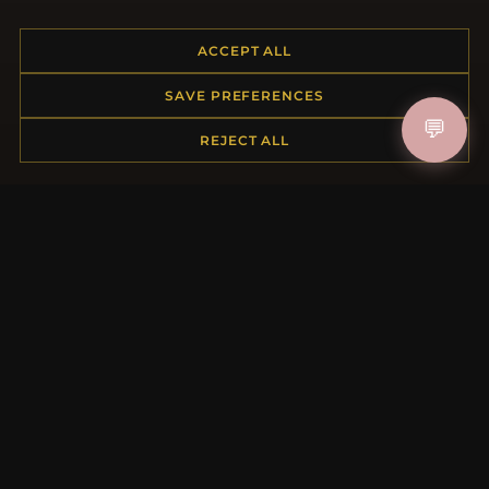
ACCEPT ALL
HELP CENTER
SAVE PREFERENCES
Placing an Order
💬
REJECT ALL
Returns & Exchanges
Order Status
Shipping
Payment Options
My Account & Rewards
Contact Us
MORE INFORMATION
About Us
Product Questions
Loyalty Program
Site Map
Gift Certificate FAQ