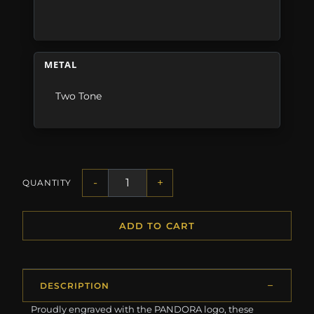
METAL
Two Tone
-
+
QUANTITY
ADD TO CART
DESCRIPTION
Proudly engraved with the PANDORA logo, these