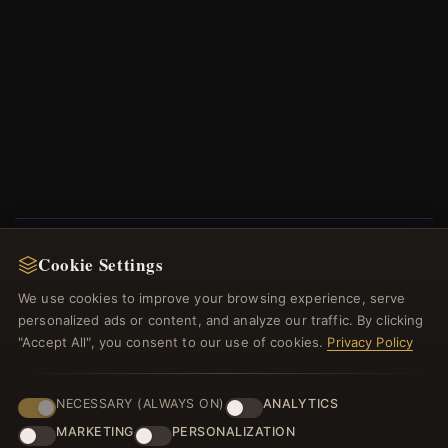
Cookie Settings
NEWSLETTER
We use cookies to improve your browsing experience, serve
Register for our newsletter now and get a 10%
personalized ads or content, and analyze our traffic. By clicking
welcome voucher and lots of other benefits!
"Accept All", you consent to our use of cookies.
Privacy Policy
NECESSARY (ALWAYS ON)
ANALYTICS
MARKETING
PERSONALIZATION
JOIN