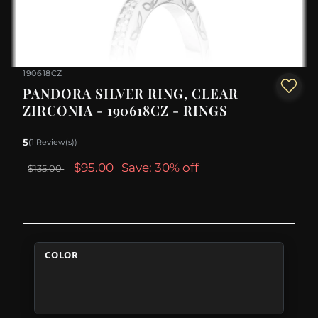
190618CZ
PANDORA SILVER RING, CLEAR
ZIRCONIA - 190618CZ - RINGS
5
(1 Review(s))
$95.00
Save: 30% off
$135.00
COLOR