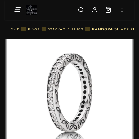
::
PANDORA SILVER RING
HOME
::
RINGS
::
STACKABLE RINGS