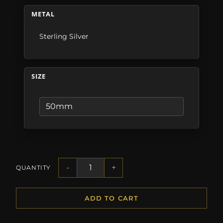
METAL
Sterling Silver
SIZE
-
+
QUANTITY
ADD TO CART