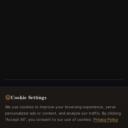
NEWSLETTER
Cookie Settings
Register for our newsletter now and get a 10%
We use cookies to improve your browsing experience, serve
welcome voucher and lots of other benefits!
personalized ads or content, and analyze our traffic. By clicking
"Accept All", you consent to our use of cookies.
Privacy Policy