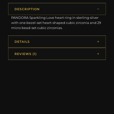
DESCRIPTION
PANDORA Sparkling Love heart ring in sterling silver
with one bezel-set heart-shaped cubic zirconia and 29
micro bead-set cubic zirconias.
DETAILS
REVIEWS (1)