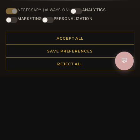
NECESSARY (ALWAYS ON)
ANALYTICS
JOIN
MARKETING
PERSONALIZATION
ACCEPT ALL
HELP CENTER
SAVE PREFERENCES
Placing an Order
💬
Returns & Exchanges
REJECT ALL
Order Status
Shipping
Payment Options
My Account & Rewards
Contact Us
MORE INFORMATION
About Us
Product Questions