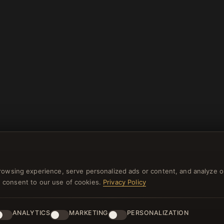
rowsing experience, serve personalized ads or content, and analyze o
you consent to our use of cookies.
Privacy Policy
ANALYTICS
MARKETING
PERSONALIZATION