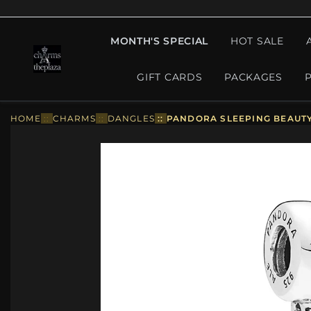
MONTH'S SPECIAL
HOT SALE
GIFT CARDS
PACKAGES
HOME
::
CHARMS
::
DANGLES
::
PANDORA SLEEPING BEAUTY