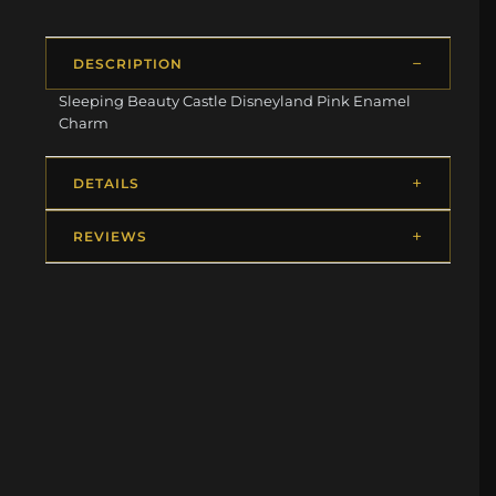
DESCRIPTION
Sleeping Beauty Castle Disneyland Pink Enamel
Charm
DETAILS
REVIEWS