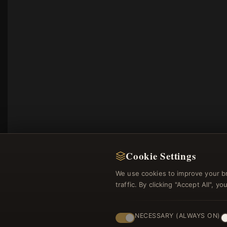
Cookie Settings
We use cookies to improve your b
traffic. By clicking "Accept All", 
NECESSARY (ALWAYS ON)