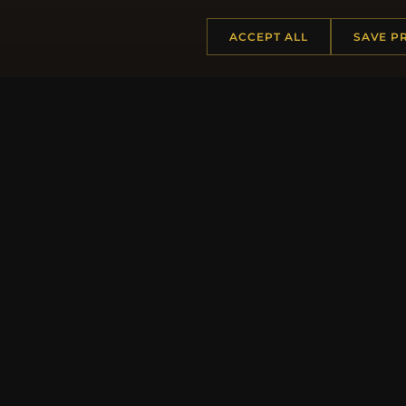
ACCEPT ALL
SAVE P
Regi
HELP CENTER
MORE
Placing an Order
About 
Returns & Exchanges
Produc
Order Status
Loyalt
Shipping
Site Ma
Payment Options
Gift Ce
My Account & Rewards
Discou
Contact Us
Newsle