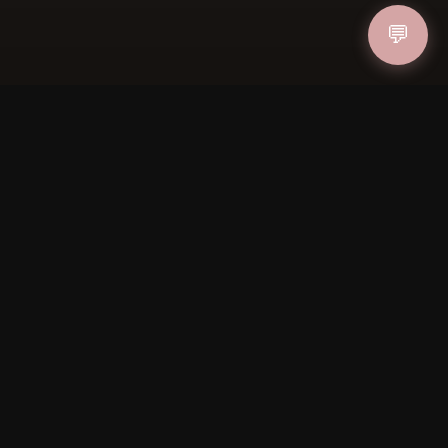
💬
ucher
IN
FOLLOW US
PAYMENT METHODS