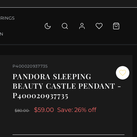
RINGS
ON
P400020937735
PANDORA SLEEPING
BEAUTY CASTLE PENDANT -
P400020937735
$59.00
Save: 26% off
$80.00