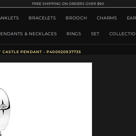
FREE SHIPPING ON ORDERS OVER $90
ANKLETS
BRACELETS
BROOCH
CHARMS
EAR
PENDANTS & NECKLACES
RINGS
SET
COLLECTI
 CASTLE PENDANT - P400020937735