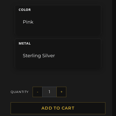
COLOR
Pink
METAL
Sterling Silver
-
+
QUANTITY
ADD TO CART