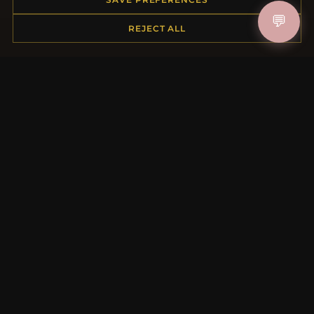
Shipping
💬
REJECT ALL
Payment Options
My Account & Rewards
Contact Us
MORE INFORMATION
About Us
Product Questions
Loyalty Program
Site Map
Gift Certificate FAQ
Discount Coupons
Newsletter Unsubscribe
QUICK LINKS
New Products