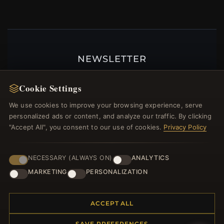
NEWSLETTER
Register for our newsletter now and get a 10%
Cookie Settings
welcome voucher and lots of other benefits!
We use cookies to improve your browsing experience, serve
personalized ads or content, and analyze our traffic. By clicking
"Accept All", you consent to our use of cookies.
Privacy Policy
JOIN
NECESSARY (ALWAYS ON)
ANALYTICS
MARKETING
PERSONALIZATION
HELP CENTER
Placing an Order
ACCEPT ALL
Returns & Exchanges
Order Status
SAVE PREFERENCES