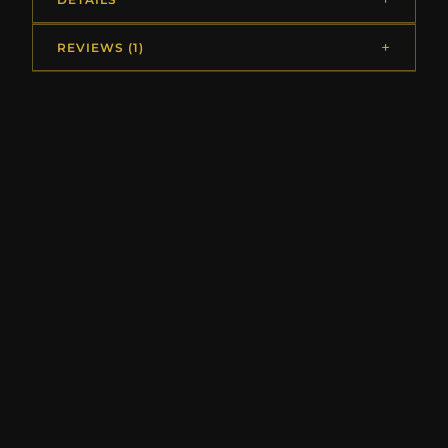
REVIEWS (1)