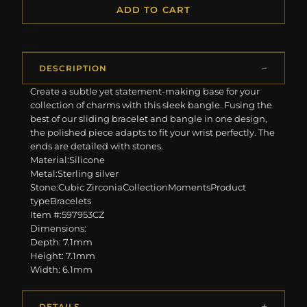
ADD TO CART
DESCRIPTION
Create a subtle yet statement-making base for your
collection of charms with this sleek bangle. Fusing the
best of our sliding bracelet and bangle in one design,
the polished piece adapts to fit your wrist perfectly. The
ends are detailed with stones.
Material:Silicone
Metal:Sterling silver
Stone:Cubic ZirconiaCollectionMomentsProduct
typeBracelets
Item #:597953CZ
Dimensions:
Depth: 7.1mm
Height: 7.1mm
Width: 6.1mm
DETAILS