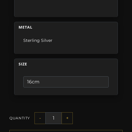
METAL
Sterling Silver
SIZE
-
+
QUANTITY