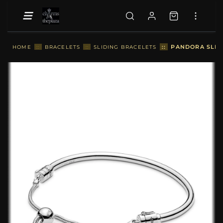
::
PANDORA SLIDI
HOME
::
BRACELETS
::
SLIDING BRACELETS