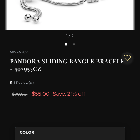
1
/ 2
597953CZ
PANDORA SLIDING BANGLE BRACELET
- 597953CZ
5
(1 Review(s))
$55.00
Save: 21% off
$70.00
COLOR