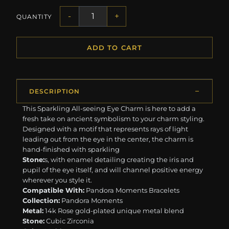
-
+
QUANTITY
ADD TO CART
DESCRIPTION
This Sparkling All-seeing Eye Charm is here to add a
fresh take on ancient symbolism to your charm styling.
Designed with a motif that represents rays of light
leading out from the eye in the center, the charm is
hand-finished with sparkling
Stone:
s, with enamel detailing creating the iris and
pupil of the eye itself, and will channel positive energy
wherever you style it.
Compatible With:
Pandora Moments Bracelets
Collection:
Pandora Moments
Metal:
14k Rose gold-plated unique metal blend
Stone:
Cubic Zirconia