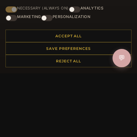
NECESSARY (ALWAYS ON)
ANALYTICS
HELP CENTER
MARKETING
PERSONALIZATION
Placing an Order
Returns & Exchanges
ACCEPT ALL
Order Status
Shipping
SAVE PREFERENCES
Payment Options
💬
My Account & Rewards
REJECT ALL
Contact Us
MORE INFORMATION
About Us
Product Questions
Loyalty Program
Site Map
Gift Certificate FAQ
Discount Coupons