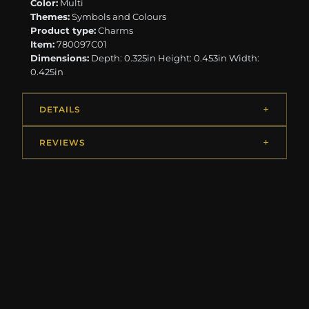
Color:
Multi
Themes:
Symbols and Colours
Product type:
Charms
Item:
780097C01
Dimensions:
Depth: 0.325in Height: 0.453in Width:
0.425in
DETAILS
REVIEWS