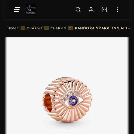
::
PANDORA SPARKLING ALL-SE
HOME
::
CHARMS
::
CHARMS