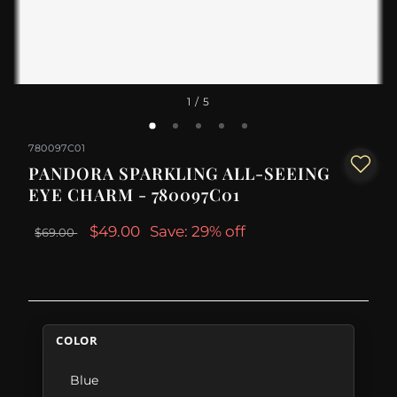
1
/ 5
780097C01
PANDORA SPARKLING ALL-SEEING
EYE CHARM - 780097C01
$49.00
Save: 29% off
$69.00
COLOR
Blue