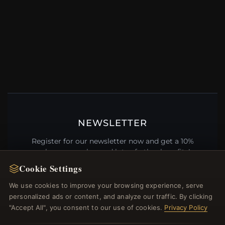
NEWSLETTER
Register for our newsletter now and get a 10%
welcome voucher and lots of other benefits!
Cookie Settings
We use cookies to improve your browsing experience, serve
personalized ads or content, and analyze our traffic. By clicking
JOIN
"Accept All", you consent to our use of cookies.
Privacy Policy