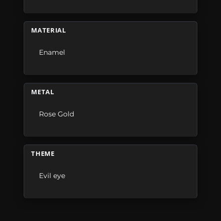
MATERIAL
Enamel
METAL
Rose Gold
THEME
Evil eye