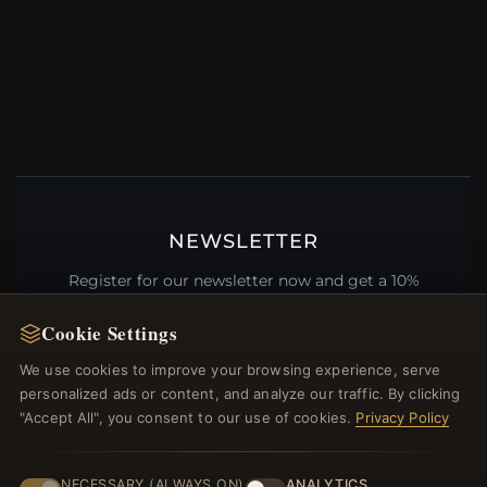
NEWSLETTER
Register for our newsletter now and get a 10%
welcome voucher and lots of other benefits!
Cookie Settings
We use cookies to improve your browsing experience, serve
personalized ads or content, and analyze our traffic. By clicking
JOIN
"Accept All", you consent to our use of cookies.
Privacy Policy
NECESSARY (ALWAYS ON)
ANALYTICS