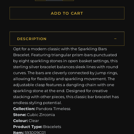
ADD TO CART
DESCRIPTION
Opt for a modern classic with the Sparkling Bars
Bracelet. Featuring triangular prism bars punctuated
by eight sparkling stones in open basket settings, this
sterling silver bracelet balances sleek lines with round
curves. The bars are cleverly connected by jump rings,
allowing for flexibility and sparkling movement. The
adjustable clasp features a dangling chain with one
sparkling stone at the end. Designed for creative
stacking with other pieces, this classic bar bracelet has
endless styling potential.
Collection:
Pandora Timeless
Stone:
Cubic Zirconia
Colour:
Clear
Product Type:
Bracelets
Item:
593009C01