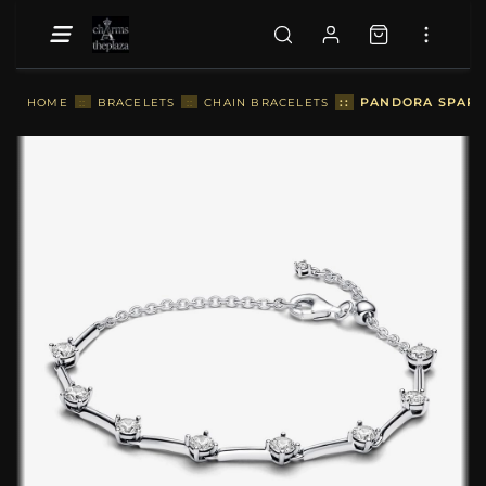
::
PANDORA SPARKL
HOME
::
BRACELETS
::
CHAIN BRACELETS