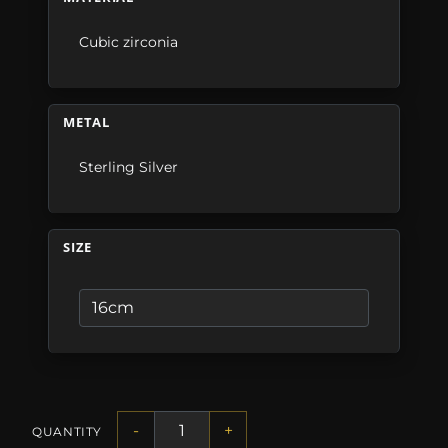
Cubic zirconia
METAL
Sterling Silver
SIZE
-
+
QUANTITY