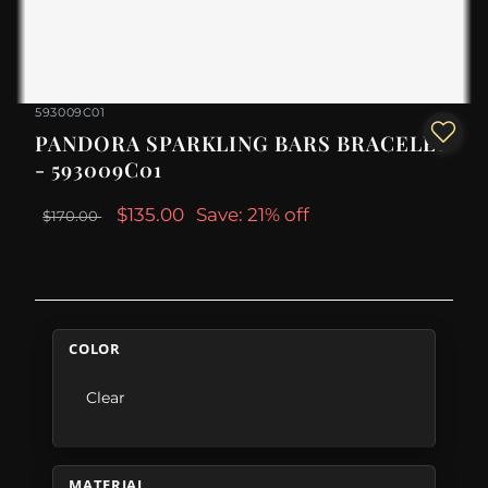
593009C01
PANDORA SPARKLING BARS BRACELET
- 593009C01
$135.00
Save: 21% off
$170.00
COLOR
Clear
MATERIAL