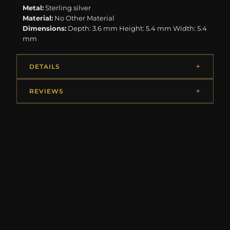
Metal:
Sterling silver
Material:
No Other Material
Dimensions:
Depth: 3.6 mm Height: 5.4 mm Width: 5.4
mm
DETAILS
REVIEWS