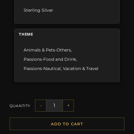
Sterling Silver
THEME
Animals & Pets-Others
,
Passions-Food and Drink
,
Passions-Nautical
,
Vacation & Travel
-
+
QUANTITY
ADD TO CART