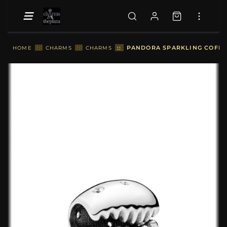
::
PANDORA SPARKLING COFFEE
HOME
::
CHARMS
::
CHARMS