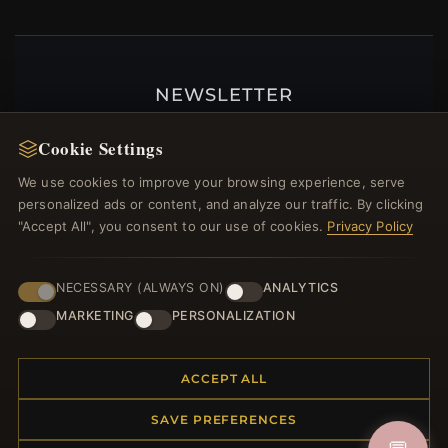
NEWSLETTER
Register for our newsletter now and get a 10%
Cookie Settings
welcome voucher and lots of other benefits!
We use cookies to improve your browsing experience, serve
personalized ads or content, and analyze our traffic. By clicking
"Accept All", you consent to our use of cookies.
Privacy Policy
JOIN
NECESSARY (ALWAYS ON)
ANALYTICS
MARKETING
PERSONALIZATION
HELP CENTER
Placing an Order
ACCEPT ALL
Returns & Exchanges
SAVE PREFERENCES
Order Status