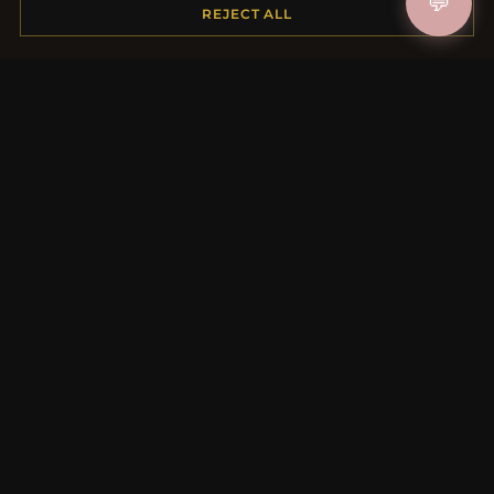
💬
Shipping
REJECT ALL
Payment Options
My Account & Rewards
Contact Us
MORE INFORMATION
About Us
Product Questions
Loyalty Program
Site Map
Gift Certificate FAQ
Discount Coupons
Newsletter Unsubscribe
QUICK LINKS
New Products
Specials