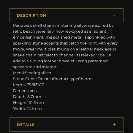
DESCRIPTION
Pandora's shell charm in sterling silver is inspired by
retro beach jewellery, now reworked as a radiant
embellishment. The polished metal is sprinkled with
sparkling stone accents that catch the light with every
move. Wear multiples strung on a leather necklace or
snake chain bracelet to channel its relaxed vibe. Or
add to a sliding leather bracelet, using patterned
spacers to add interest.
Metal:Sterling silver
Stone:Cubic ZirconiaProduct typeCharms
Item #:798131CZ
Dimensions:
Depth: 8.7mm
Height: 10.3mm
Width: 12.5mm
DETAILS