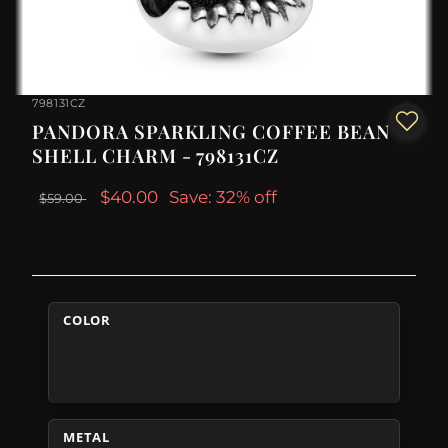
798131CZ
PANDORA SPARKLING COFFEE BEAN
SHELL CHARM - 798131CZ
$40.00
Save: 32% off
$59.00
COLOR
METAL