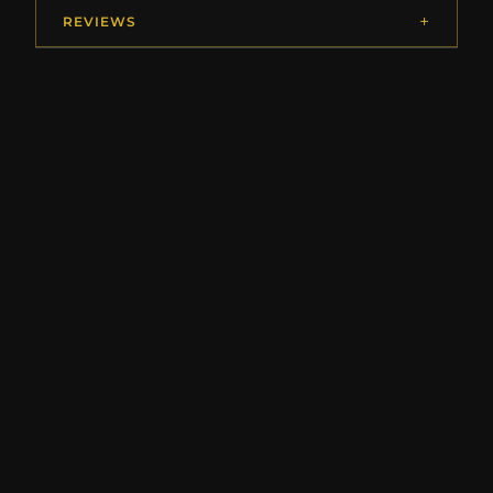
REVIEWS