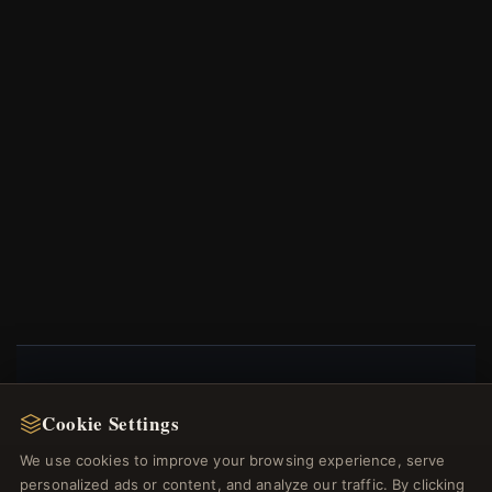
NEWSLETTER
Cookie Settings
Register for our newsletter now and get a 10%
We use cookies to improve your browsing experience, serve
welcome voucher and lots of other benefits!
personalized ads or content, and analyze our traffic. By clicking