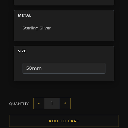
METAL
Sterling Silver
SIZE
-
+
QUANTITY
ADD TO CART