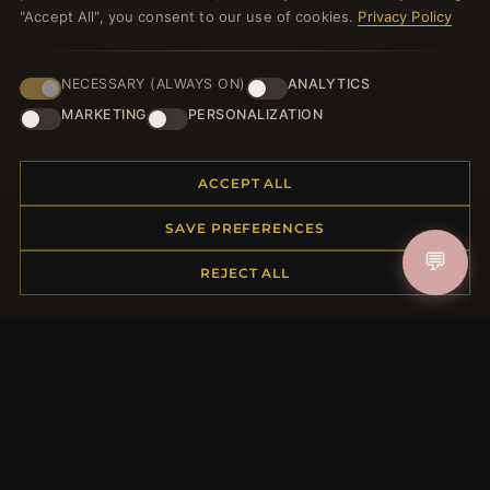
"Accept All", you consent to our use of cookies.
Privacy Policy
NECESSARY (ALWAYS ON)
ANALYTICS
JOIN
MARKETING
PERSONALIZATION
ACCEPT ALL
HELP CENTER
Placing an Order
SAVE PREFERENCES
Returns & Exchanges
💬
REJECT ALL
Order Status
Shipping
Payment Options
My Account & Rewards
Contact Us
MORE INFORMATION
About Us