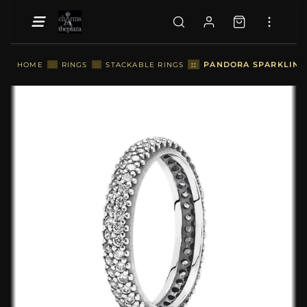
::
PANDORA SPARKLING 
HOME
::
RINGS
::
STACKABLE RINGS