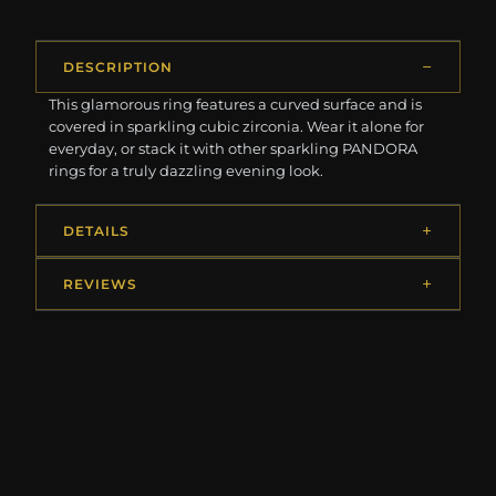
DESCRIPTION
This glamorous ring features a curved surface and is
covered in sparkling cubic zirconia. Wear it alone for
everyday, or stack it with other sparkling PANDORA
rings for a truly dazzling evening look.
DETAILS
REVIEWS