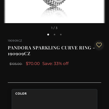
1
/ 3
190909CZ
PANDORA SPARKLING CURVE RING -
190909CZ
$70.00
Save: 33% off
$105.00
COLOR