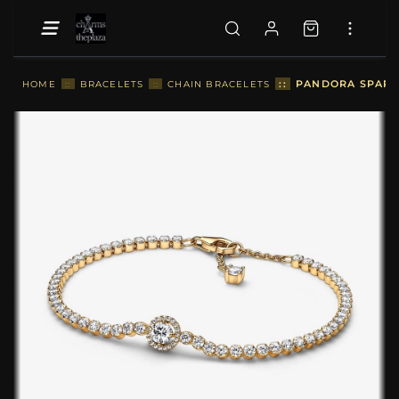
::
PANDORA SPARKL
HOME
::
BRACELETS
::
CHAIN BRACELETS