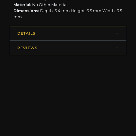
Material:
No Other Material
Dimensions:
Depth: 3.4 mm Height: 6.5 mm Width: 6.5
mm
DETAILS
REVIEWS