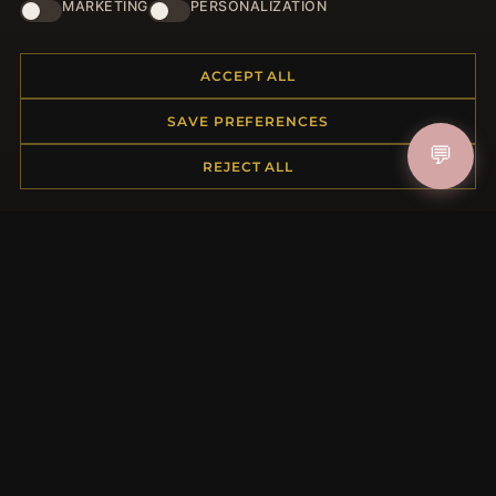
HELP CENTER
MARKETING
PERSONALIZATION
Placing an Order
Returns & Exchanges
ACCEPT ALL
Order Status
SAVE PREFERENCES
Shipping
💬
Payment Options
REJECT ALL
My Account & Rewards
Contact Us
MORE INFORMATION
About Us
Product Questions
Loyalty Program
Site Map
Gift Certificate FAQ
Discount Coupons
Newsletter Unsubscribe