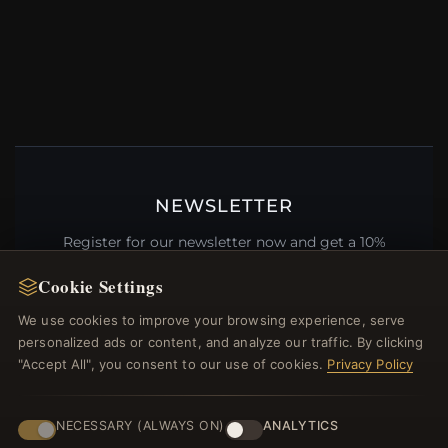
NEWSLETTER
Register for our newsletter now and get a 10%
welcome voucher and lots of other benefits!
Cookie Settings
We use cookies to improve your browsing experience, serve
personalized ads or content, and analyze our traffic. By clicking
"Accept All", you consent to our use of cookies.
Privacy Policy
JOIN
NECESSARY (ALWAYS ON)
ANALYTICS