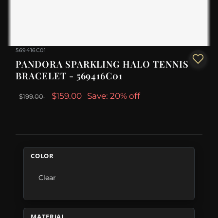
569416C01
PANDORA SPARKLING HALO TENNIS
BRACELET - 569416C01
$159.00
Save: 20% off
$199.00
COLOR
Clear
MATERIAL