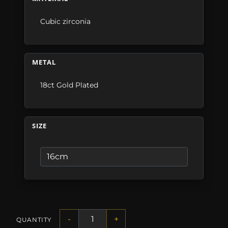
Cubic zirconia
METAL
18ct Gold Plated
SIZE
-
+
QUANTITY