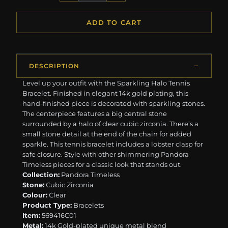
ADD TO CART
DESCRIPTION
Level up your outfit with the Sparkling Halo Tennis
Bracelet. Finished in elegant 14k gold plating, this
hand-finished piece is decorated with sparkling stones.
The centerpiece features a big central stone
surrounded by a halo of clear cubic zirconia. There’s a
small stone detail at the end of the chain for added
sparkle. This tennis bracelet includes a lobster clasp for
safe closure. Style with other shimmering Pandora
Timeless pieces for a classic look that stands out.
Collection:
Pandora Timeless
Stone:
Cubic Zirconia
Colour:
Clear
Product Type:
Bracelets
Item:
569416C01
Metal:
14k Gold-plated unique metal blend