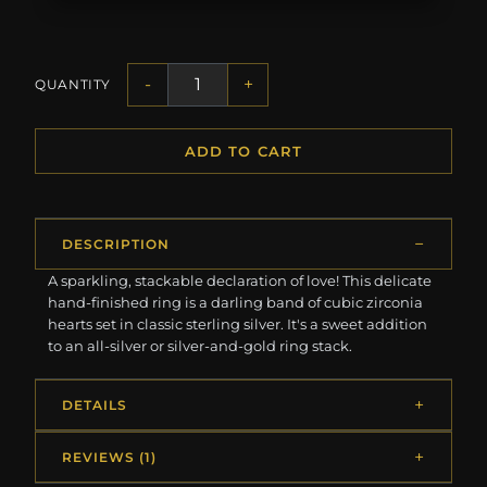
-
+
QUANTITY
ADD TO CART
DESCRIPTION
A sparkling, stackable declaration of love! This delicate
hand-finished ring is a darling band of cubic zirconia
hearts set in classic sterling silver. It's a sweet addition
to an all-silver or silver-and-gold ring stack.
DETAILS
REVIEWS (1)