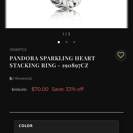
1
/ 3
190897CZ
PANDORA SPARKLING HEART
STACKING RING - 190897CZ
5
(1 Review(s))
$70.00
Save: 33% off
$105.00
COLOR