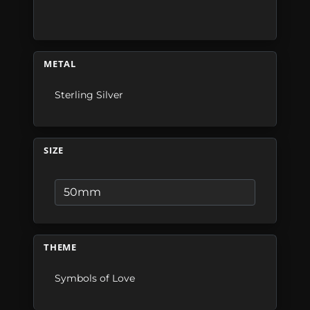
METAL
Sterling Silver
SIZE
THEME
Symbols of Love