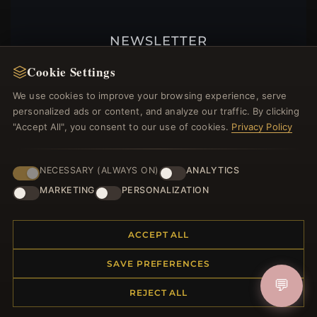
NEWSLETTER
Register for our newsletter now and get a 10%
Cookie Settings
welcome voucher and lots of other benefits!
We use cookies to improve your browsing experience, serve
personalized ads or content, and analyze our traffic. By clicking
"Accept All", you consent to our use of cookies.
Privacy Policy
JOIN
NECESSARY (ALWAYS ON)
ANALYTICS
MARKETING
PERSONALIZATION
HELP CENTER
ACCEPT ALL
Placing an Order
Returns & Exchanges
SAVE PREFERENCES
Order Status
💬
Shipping
REJECT ALL
Payment Options