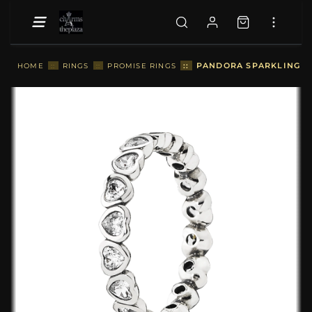
::
PANDORA SPARKLING HE
HOME
::
RINGS
::
PROMISE RINGS