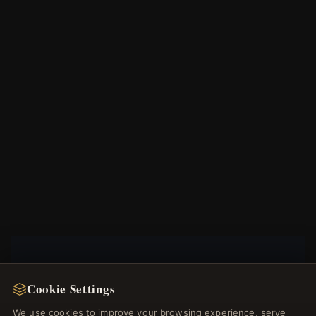
NEWSLETTER
Cookie Settings
Register for our newsletter now and get a 10%
We use cookies to improve your browsing experience, serve