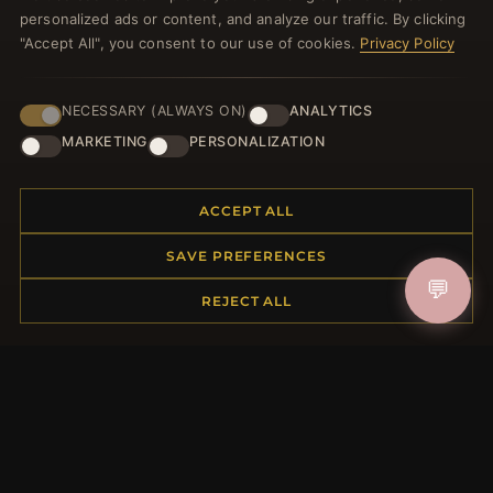
welcome voucher and lots of other benefits!
personalized ads or content, and analyze our traffic. By clicking
"Accept All", you consent to our use of cookies.
Privacy Policy
NECESSARY (ALWAYS ON)
ANALYTICS
JOIN
MARKETING
PERSONALIZATION
HELP CENTER
ACCEPT ALL
Placing an Order
SAVE PREFERENCES
Returns & Exchanges
💬
REJECT ALL
Order Status
Shipping
Payment Options
My Account & Rewards
Contact Us
MORE INFORMATION