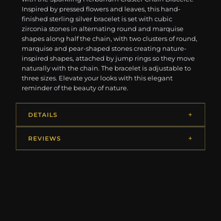
Inspired by pressed flowers and leaves, this hand-
finished sterling silver bracelet is set with cubic
zirconia stones in alternating round and marquise
shapes along half the chain, with two clusters of round,
marquise and pear-shaped stones creating nature-
inspired shapes, attached by jump rings so they move
naturally with the chain. The bracelet is adjustable to
three sizes. Elevate your looks with this elegant
reminder of the beauty of nature.
DETAILS
REVIEWS