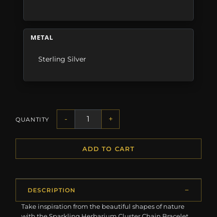
METAL
Sterling Silver
-
+
QUANTITY
ADD TO CART
DESCRIPTION
Take inspiration from the beautiful shapes of nature
with the Sparkling Herbarium Cluster Chain Bracelet.