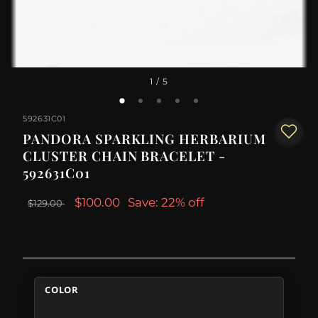
1
/ 5
592631C01
PANDORA SPARKLING HERBARIUM
CLUSTER CHAIN BRACELET -
592631C01
$100.00
Save: 22% off
$129.00
COLOR