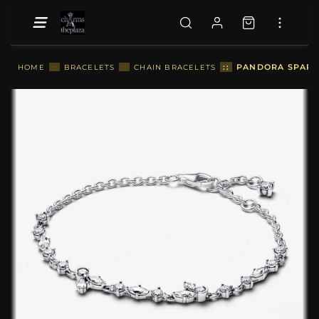
::
PANDORA SPARKL
HOME
::
BRACELETS
::
CHAIN BRACELETS