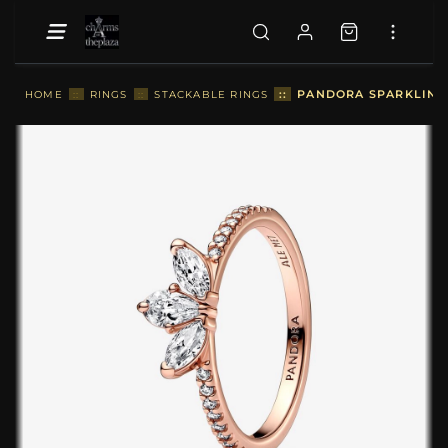
::
PANDORA SPARKLING 
HOME
::
RINGS
::
STACKABLE RINGS