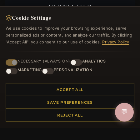
NEWSLETTER
Cookie Settings
Register for our newsletter now and get a 10%
welcome voucher and lots of other benefits!
We use cookies to improve your browsing experience, serve
personalized ads or content, and analyze our traffic. By clicking
"Accept All", you consent to our use of cookies.
Privacy Policy
JOIN
NECESSARY (ALWAYS ON)
ANALYTICS
MARKETING
PERSONALIZATION
HELP CENTER
ACCEPT ALL
Placing an Order
Returns & Exchanges
SAVE PREFERENCES
Order Status
💬
REJECT ALL
Shipping
Payment Options
My Account & Rewards
Contact Us