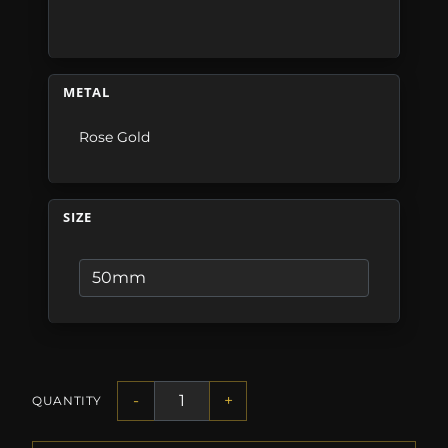
METAL
Rose Gold
SIZE
-
+
QUANTITY