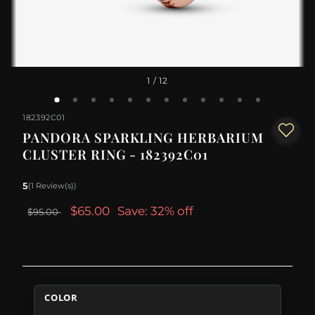
1
/ 12
182392C01
PANDORA SPARKLING HERBARIUM
CLUSTER RING - 182392C01
5
(1 Review(s))
$65.00
Save: 32% off
$95.00
COLOR