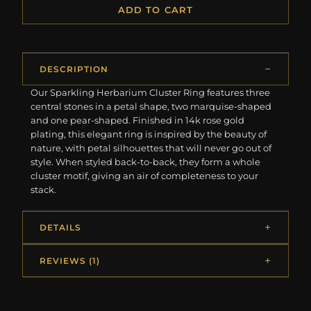
ADD TO CART
DESCRIPTION
Our Sparkling Herbarium Cluster Ring features three
central stones in a petal shape, two marquise-shaped
and one pear-shaped. Finished in 14k rose gold
plating, this elegant ring is inspired by the beauty of
nature, with petal silhouettes that will never go out of
style. When styled back-to-back, they form a whole
cluster motif, giving an air of completeness to your
stack.
DETAILS
REVIEWS (1)