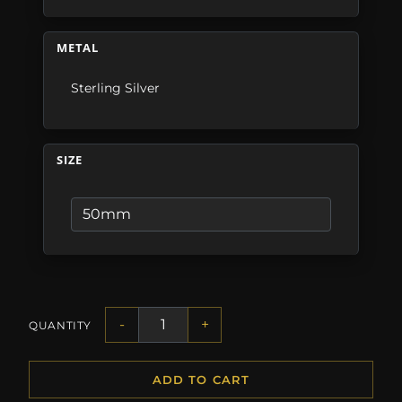
METAL
Sterling Silver
SIZE
-
+
QUANTITY
ADD TO CART