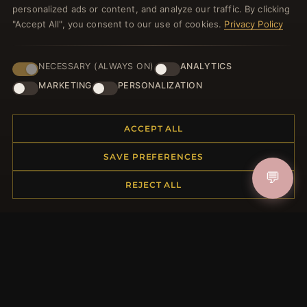
personalized ads or content, and analyze our traffic. By clicking
"Accept All", you consent to our use of cookies.
Privacy Policy
NECESSARY (ALWAYS ON)
ANALYTICS
JOIN
MARKETING
PERSONALIZATION
HELP CENTER
ACCEPT ALL
Placing an Order
SAVE PREFERENCES
Returns & Exchanges
💬
REJECT ALL
Order Status
Shipping
Payment Options
My Account & Rewards
Contact Us
MORE INFORMATION