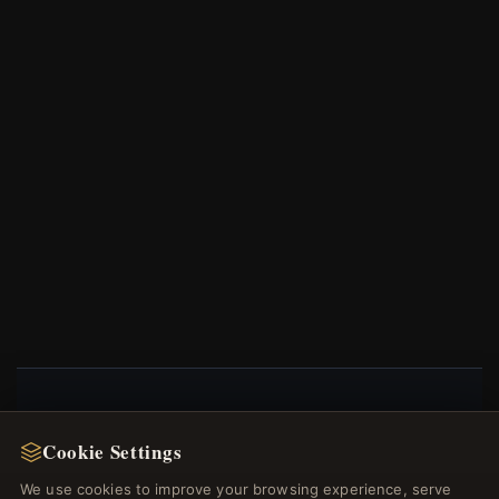
NEWSLETTER
Cookie Settings
Register for our newsletter now and get a 10%
We use cookies to improve your browsing experience, serve
welcome voucher and lots of other benefits!