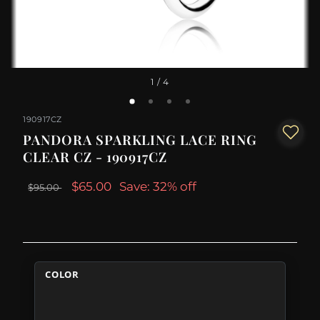
1
/ 4
190917CZ
PANDORA SPARKLING LACE RING
CLEAR CZ - 190917CZ
$65.00
Save: 32% off
$95.00
COLOR