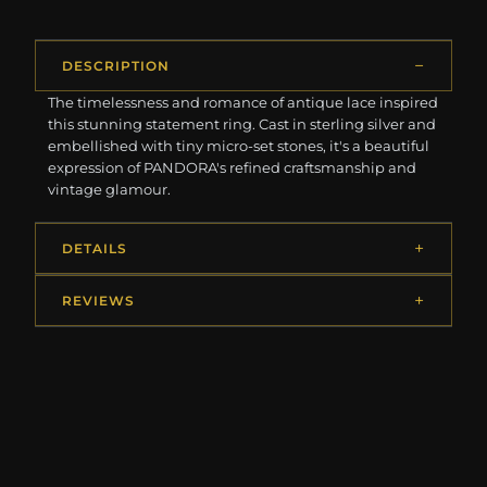
DESCRIPTION
The timelessness and romance of antique lace inspired
this stunning statement ring. Cast in sterling silver and
embellished with tiny micro-set stones, it's a beautiful
expression of PANDORA's refined craftsmanship and
vintage glamour.
DETAILS
REVIEWS