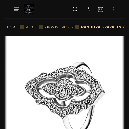
::
PANDORA SPARKLING LAC
HOME
::
RINGS
::
PROMISE RINGS