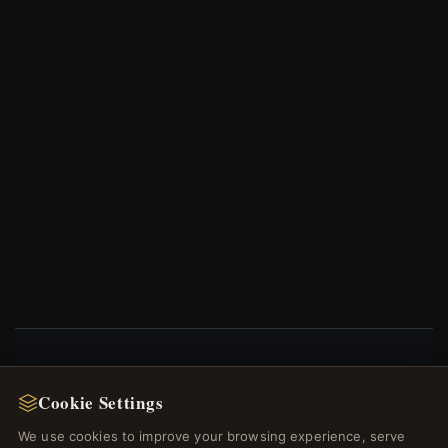
NEWSLETTER
Cookie Settings
Register for our newsletter now and get a 10%
We use cookies to improve your browsing experience, serve
welcome voucher and lots of other benefits!