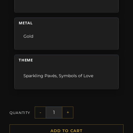
METAL
Gold
THEME
Sparkling Pavés
,
Symbols of Love
-
+
QUANTITY
ADD TO CART