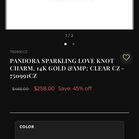
1
/ 2
750991CZ
PANDORA SPARKLING LOVE KNOT
CHARM, 14K GOLD &AMP; CLEAR CZ -
750991CZ
$258.00
Save: 45% off
$465.00
COLOR