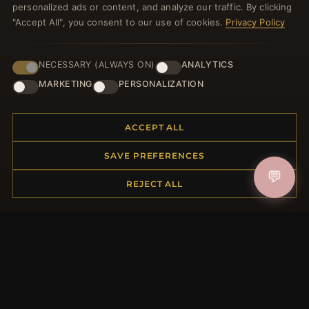
personalized ads or content, and analyze our traffic. By clicking
"Accept All", you consent to our use of cookies.
Privacy Policy
NECESSARY (ALWAYS ON)
ANALYTICS
JOIN
MARKETING
PERSONALIZATION
HELP CENTER
ACCEPT ALL
Placing an Order
SAVE PREFERENCES
Returns & Exchanges
💬
REJECT ALL
Order Status
Shipping
Payment Options
My Account & Rewards
Contact Us
MORE INFORMATION