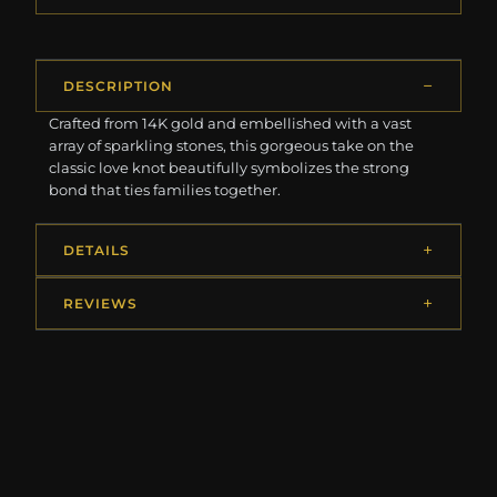
DESCRIPTION
Crafted from 14K gold and embellished with a vast
array of sparkling stones, this gorgeous take on the
classic love knot beautifully symbolizes the strong
bond that ties families together.
DETAILS
REVIEWS