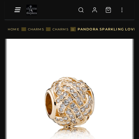
::
PANDORA SPARKLING LOVE K
HOME
::
CHARMS
::
CHARMS