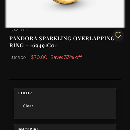
169491C01
PANDORA SPARKLING OVERLAPPING
RING - 169491C01
$70.00
Save: 33% off
$105.00
COLOR
Clear
MATERIAL