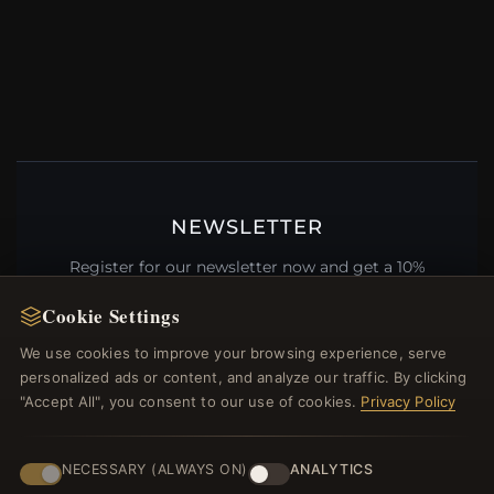
NEWSLETTER
Register for our newsletter now and get a 10%
welcome voucher and lots of other benefits!
Cookie Settings
We use cookies to improve your browsing experience, serve
personalized ads or content, and analyze our traffic. By clicking
"Accept All", you consent to our use of cookies.
Privacy Policy
JOIN
NECESSARY (ALWAYS ON)
ANALYTICS