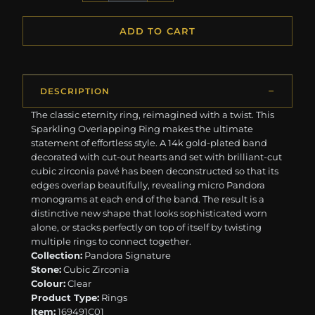
ADD TO CART
DESCRIPTION
The classic eternity ring, reimagined with a twist. This
Sparkling Overlapping Ring makes the ultimate
statement of effortless style. A 14k gold-plated band
decorated with cut-out hearts and set with brilliant-cut
cubic zirconia pavé has been deconstructed so that its
edges overlap beautifully, revealing micro Pandora
monograms at each end of the band. The result is a
distinctive new shape that looks sophisticated worn
alone, or stacks perfectly on top of itself by twisting
multiple rings to connect together.
Collection:
Pandora Signature
Stone:
Cubic Zirconia
Colour:
Clear
Product Type:
Rings
Item:
169491C01