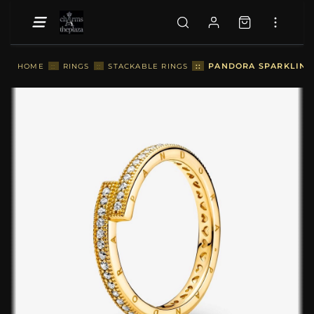
::
PANDORA SPARKLING 
HOME
::
RINGS
::
STACKABLE RINGS