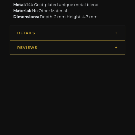
Metal:
14k Gold-plated unique metal blend
Material:
No Other Material
Dimensions:
Depth: 2 mm Height: 4.7 mm
DETAILS
REVIEWS