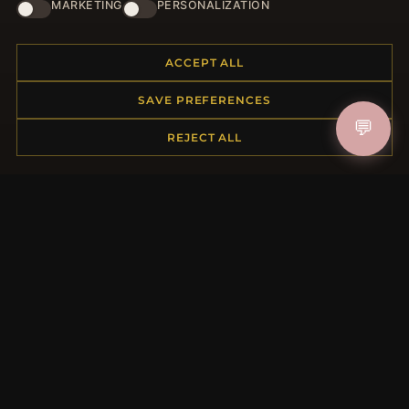
HELP CENTER
MARKETING
PERSONALIZATION
Placing an Order
Returns & Exchanges
ACCEPT ALL
Order Status
SAVE PREFERENCES
Shipping
💬
Payment Options
REJECT ALL
My Account & Rewards
Contact Us
MORE INFORMATION
About Us
Product Questions
Loyalty Program
Site Map
Gift Certificate FAQ
Discount Coupons
Newsletter Unsubscribe