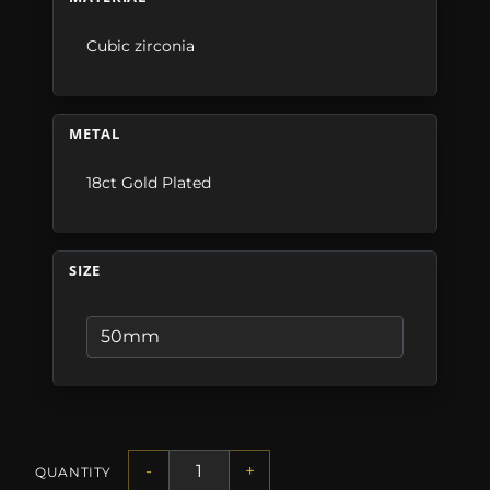
Cubic zirconia
METAL
18ct Gold Plated
SIZE
-
+
QUANTITY