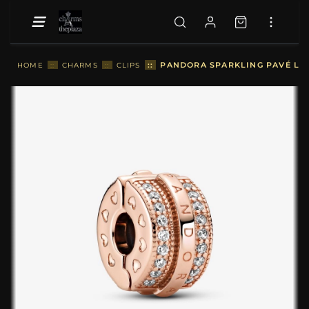
::
PANDORA SPARKLING PAVÉ LIN
HOME
::
CHARMS
::
CLIPS