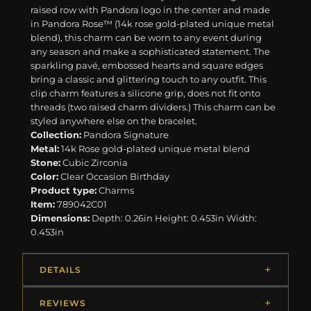
raised row with Pandora logo in the center and made
in Pandora Rose™ (14k rose gold-plated unique metal
blend), this charm can be worn to any event during
any season and make a sophisticated statement. The
sparkling pavé, embossed hearts and square edges
bring a classic and glittering touch to any outfit. This
clip charm features a silicone grip, does not fit onto
threads (two raised charm dividers.) This charm can be
styled anywhere else on the bracelet.
Collection:
Pandora Signature
Metal:
14k Rose gold-plated unique metal blend
Stone:
Cubic Zirconia
Color:
Clear Occasion Birthday
Product type:
Charms
Item:
789042C01
Dimensions:
Depth: 0.26in Height: 0.453in Width:
0.453in
DETAILS
REVIEWS