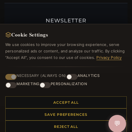
NEWSLETTER
Register for our newsletter now and get a 10%
Cookie Settings
welcome voucher and lots of other benefits!
We use cookies to improve your browsing experience, serve
personalized ads or content, and analyze our traffic. By clicking
"Accept All", you consent to our use of cookies.
Privacy Policy
JOIN
NECESSARY (ALWAYS ON)
ANALYTICS
MARKETING
PERSONALIZATION
HELP CENTER
ACCEPT ALL
Placing an Order
Returns & Exchanges
SAVE PREFERENCES
Order Status
💬
Shipping
REJECT ALL
Payment Options