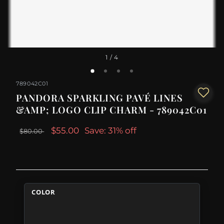
1
/ 4
789042C01
PANDORA SPARKLING PAVÉ LINES
&AMP; LOGO CLIP CHARM - 789042C01
$55.00
Save: 31% off
$80.00
COLOR