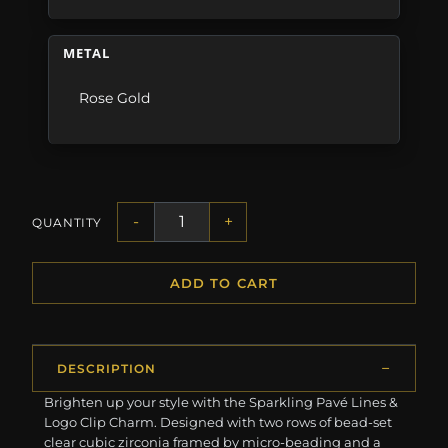
METAL
Rose Gold
-
+
QUANTITY
ADD TO CART
DESCRIPTION
Brighten up your style with the Sparkling Pavé Lines &
Logo Clip Charm. Designed with two rows of bead-set
clear cubic zirconia framed by micro-beading and a