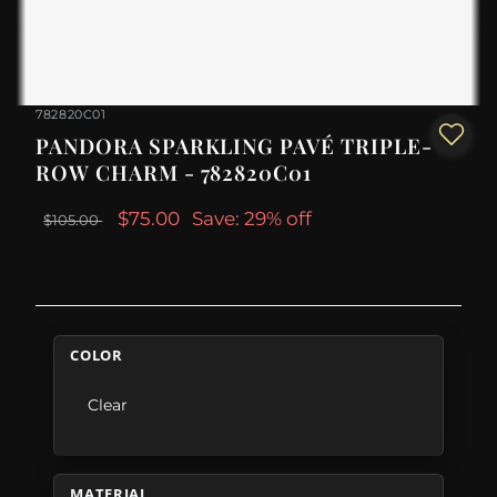
782820C01
PANDORA SPARKLING PAVÉ TRIPLE-
ROW CHARM - 782820C01
$75.00
Save: 29% off
$105.00
COLOR
Clear
MATERIAL