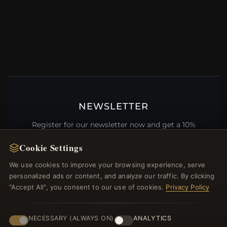
NEWSLETTER
Register for our newsletter now and get a 10%
welcome voucher and lots of other benefits!
Cookie Settings
We use cookies to improve your browsing experience, serve
personalized ads or content, and analyze our traffic. By clicking
"Accept All", you consent to our use of cookies.
Privacy Policy
JOIN
NECESSARY (ALWAYS ON)
ANALYTICS