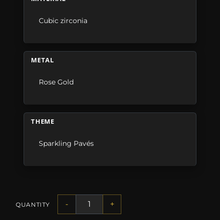
Cubic zirconia
METAL
Rose Gold
THEME
Sparkling Pavés
-
+
QUANTITY