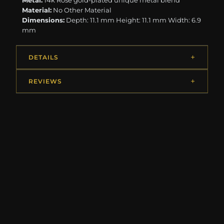
Metal:
14k Rose gold-plated unique metal blend
Material:
No Other Material
Dimensions:
Depth: 11.1 mm Height: 11.1 mm Width: 6.9
mm
DETAILS
REVIEWS