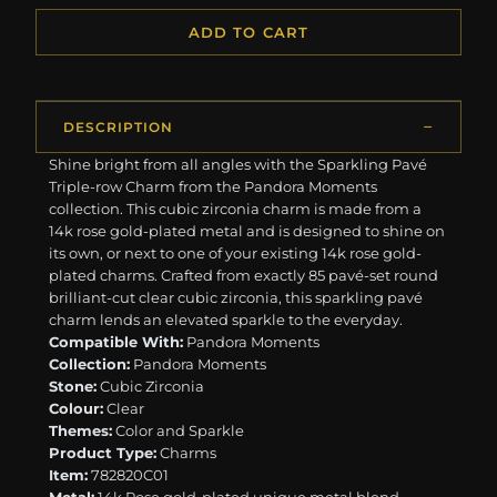
ADD TO CART
DESCRIPTION
Shine bright from all angles with the Sparkling Pavé
Triple-row Charm from the Pandora Moments
collection. This cubic zirconia charm is made from a
14k rose gold-plated metal and is designed to shine on
its own, or next to one of your existing 14k rose gold-
plated charms. Crafted from exactly 85 pavé-set round
brilliant-cut clear cubic zirconia, this sparkling pavé
charm lends an elevated sparkle to the everyday.
Compatible With:
Pandora Moments
Collection:
Pandora Moments
Stone:
Cubic Zirconia
Colour:
Clear
Themes:
Color and Sparkle
Product Type:
Charms
Item:
782820C01