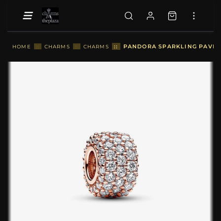
::
PANDORA SPARKLING PAVÉ T
HOME
::
CHARMS
::
CHARMS