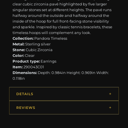
clear cubic zirconia pavé highlighted by five larger
singular stones set at different heights. The pavé runs
halfway around the outside and halfway around the
inside of the hoop for full front-facing stone visibility
and sparkle. Inspired by classic tennis bracelets, these
timeless hoops will complement any look.
Collection:
Pandora Timeless
Metal:
Sterling silver
Stone:
Cubic Zirconia
Color:
Clear
Product type:
Earrings
Item:
290043C01
Dimensions:
Depth: 0.984in Height: 0.969in Width:
0.118in
DETAILS
REVIEWS