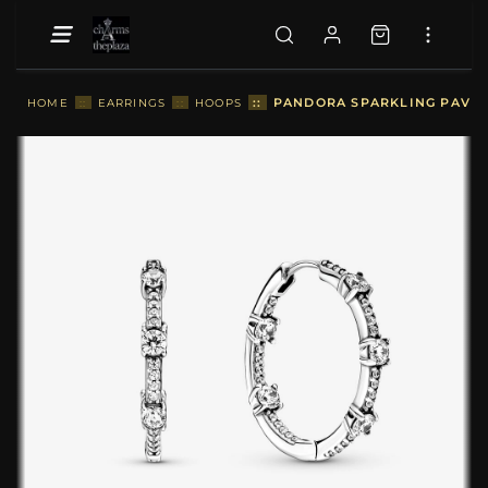
::
PANDORA SPARKLING PAVÉ B
HOME
::
EARRINGS
::
HOOPS