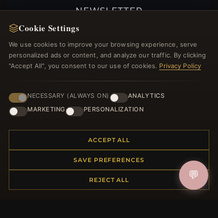
NEWSLETTER
Cookie Settings
Register for our newsletter now and get a 10%
welcome voucher and lots of other benefits!
We use cookies to improve your browsing experience, serve
personalized ads or content, and analyze our traffic. By clicking
"Accept All", you consent to our use of cookies.
Privacy Policy
JOIN
NECESSARY (ALWAYS ON)
ANALYTICS
MARKETING
PERSONALIZATION
HELP CENTER
ACCEPT ALL
Placing an Order
Returns & Exchanges
SAVE PREFERENCES
Order Status
💬
REJECT ALL
Shipping
Payment Options
My Account & Rewards
Contact Us