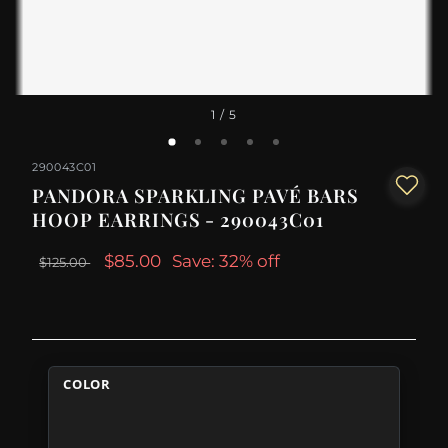
1
/ 5
290043C01
PANDORA SPARKLING PAVÉ BARS
HOOP EARRINGS - 290043C01
$85.00
Save: 32% off
$125.00
COLOR