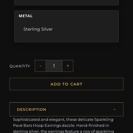
METAL
Sterling Silver
-
+
QUANTITY
ADD TO CART
DESCRIPTION
Sophisticated and elegant, these delicate Sparkling
Pavé Bars Hoop Earrings dazzle. Hand-finished in
sterling silver, the earrings feature a row of sparkling