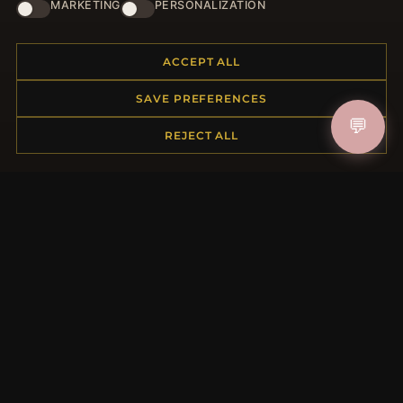
HELP CENTER
MARKETING
PERSONALIZATION
Placing an Order
Returns & Exchanges
ACCEPT ALL
Order Status
SAVE PREFERENCES
Shipping
💬
Payment Options
REJECT ALL
My Account & Rewards
Contact Us
MORE INFORMATION
About Us
Product Questions
Loyalty Program
Site Map
Gift Certificate FAQ
Discount Coupons
Newsletter Unsubscribe