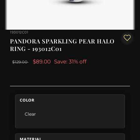
193012C01
PANDORA SPARKLING PEAR HALO
RING - 193012C01
$89.00
Save: 31% off
$129.00
COLOR
Clear
MATERIAL