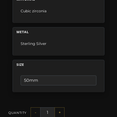
Cubic zirconia
METAL
Sterling Silver
SIZE
-
+
QUANTITY