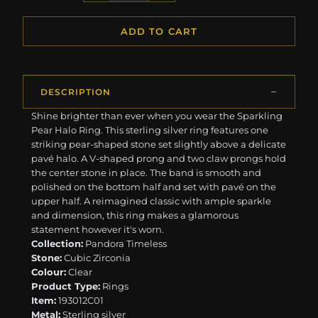
ADD TO CART
DESCRIPTION
Shine brighter than ever when you wear the Sparkling
Pear Halo Ring. This sterling silver ring features one
striking pear-shaped stone set slightly above a delicate
pavé halo. A V-shaped prong and two claw prongs hold
the center stone in place. The band is smooth and
polished on the bottom half and set with pavé on the
upper half. A reimagined classic with ample sparkle
and dimension, this ring makes a glamorous
statement however it's worn.
Collection:
Pandora Timeless
Stone:
Cubic Zirconia
Colour:
Clear
Product Type:
Rings
Item:
193012C01
Metal:
Sterling silver