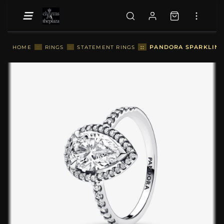
::
PANDORA SPARKLING 
HOME
::
RINGS
::
STATEMENT RINGS