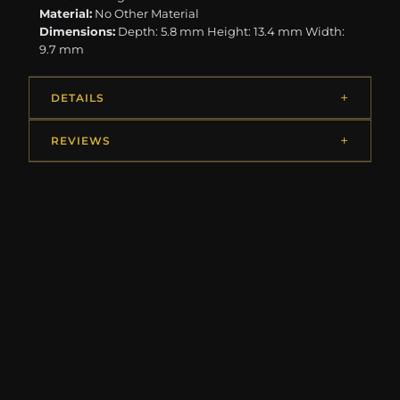
Material:
No Other Material
Dimensions:
Depth: 5.8 mm Height: 13.4 mm Width:
9.7 mm
DETAILS
REVIEWS