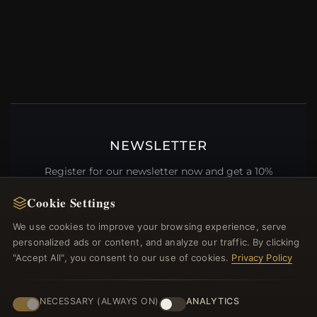
NEWSLETTER
Register for our newsletter now and get a 10%
welcome voucher and lots of other benefits!
Cookie Settings
We use cookies to improve your browsing experience, serve
personalized ads or content, and analyze our traffic. By clicking
"Accept All", you consent to our use of cookies.
Privacy Policy
JOIN
NECESSARY (ALWAYS ON)
ANALYTICS