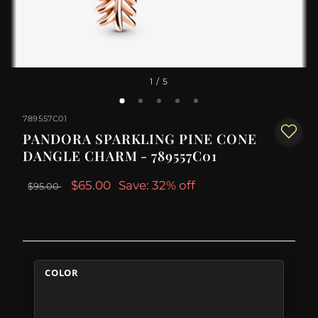
1
/ 5
789557C01
PANDORA SPARKLING PINE CONE
DANGLE CHARM - 789557C01
$65.00
Save: 32% off
$95.00
COLOR