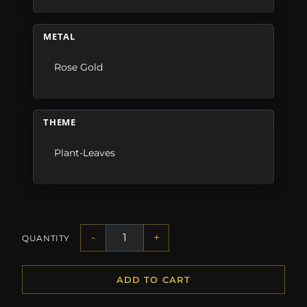
METAL
Rose Gold
THEME
Plant-Leaves
-
+
QUANTITY
ADD TO CART