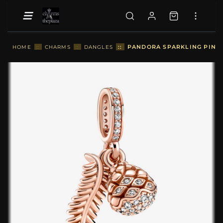
::
PANDORA SPARKLING PINE 
HOME
::
CHARMS
::
DANGLES