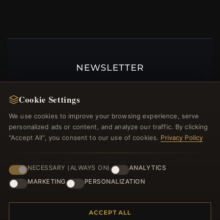
NEWSLETTER
Register for our newsletter now and get a 10%
welcome voucher and lots of other benefits!
Cookie Settings
We use cookies to improve your browsing experience, serve
personalized ads or content, and analyze our traffic. By clicking
"Accept All", you consent to our use of cookies.
Privacy Policy
JOIN
NECESSARY (ALWAYS ON)
ANALYTICS
MARKETING
PERSONALIZATION
HELP CENTER
Placing an Order
ACCEPT ALL
Returns & Exchanges