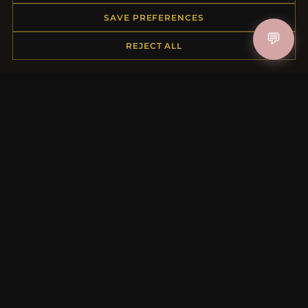
Order Status
SAVE PREFERENCES
Shipping
💬
REJECT ALL
Payment Options
My Account & Rewards
Contact Us
MORE INFORMATION
About Us
Product Questions
Loyalty Program
Site Map
Gift Certificate FAQ
Discount Coupons
Newsletter Unsubscribe
QUICK LINKS