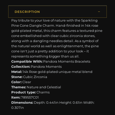
DESCRIPTION
Pay tribute to your love of nature with the Sparkling
Pine Cone Dangle Charm. Hand-finished in 14k rose
gold-plated metal, this charm features a textured pine
cone embellished with clear cubic zirconia stones,
along with a dangling needles detail. As a symbol of
the natural world as well as enlightenment, the pine
cone isn't just a pretty addition to your look – it
represents something bigger than us all.
Compatible With:
Pandora Moments Bracelets
Collection:
Pandora Moments
Metal:
14k Rose gold-plated unique metal blend
Stone:
Cubic Zirconia
Color:
Clear
Themes:
Nature and Celestial
Product type:
Charms
Item:
789557C01
Dimensions:
Depth: 0.441in Height: 0.61in Width:
0.307in