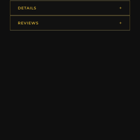
DETAILS
REVIEWS