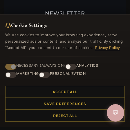
NEWSLETTER
Register for our newsletter now and get a 10%
Cookie Settings
welcome voucher and lots of other benefits!
We use cookies to improve your browsing experience, serve
personalized ads or content, and analyze our traffic. By clicking
"Accept All", you consent to our use of cookies.
Privacy Policy
JOIN
NECESSARY (ALWAYS ON)
ANALYTICS
MARKETING
PERSONALIZATION
HELP CENTER
ACCEPT ALL
Placing an Order
Returns & Exchanges
SAVE PREFERENCES
Order Status
💬
REJECT ALL
Shipping
Payment Options
My Account & Rewards