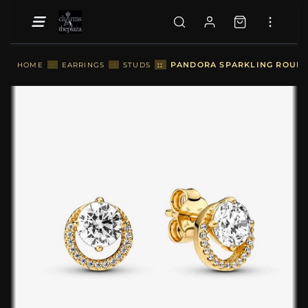
::
PANDORA SPARKLING ROUND 
HOME
::
EARRINGS
::
STUDS