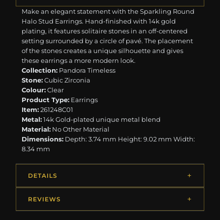
Make an elegant statement with the Sparkling Round
Halo Stud Earrings. Hand-finished with 14k gold
plating, it features solitaire stones in an off-centered
setting surrounded by a circle of pavé. The placement
of the stones creates a unique silhouette and gives
these earrings a more modern look.
Collection:
Pandora Timeless
Stone:
Cubic Zirconia
Colour:
Clear
Product Type:
Earrings
Item:
261248C01
Metal:
14k Gold-plated unique metal blend
Material:
No Other Material
Dimensions:
Depth: 3.74 mm Height: 9.02 mm Width:
8.34 mm
DETAILS
REVIEWS