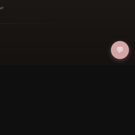
ur
ucher
IN
💬
FOLLOW US
PAYMENT METHODS