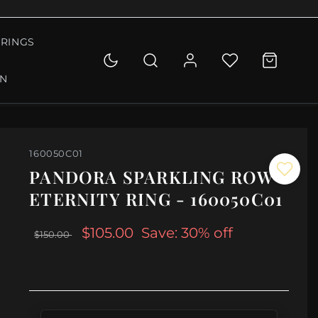
RINGS
ON
160050C01
PANDORA SPARKLING ROW
ETERNITY RING - 160050C01
$105.00
Save: 30% off
$150.00