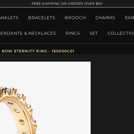
FREE SHIPPING ON ORDERS OVER $90
ANKLETS
BRACELETS
BROOCH
CHARMS
EAR
PENDANTS & NECKLACES
RINGS
SET
COLLECTI
ROW ETERNITY RING - 160050C01