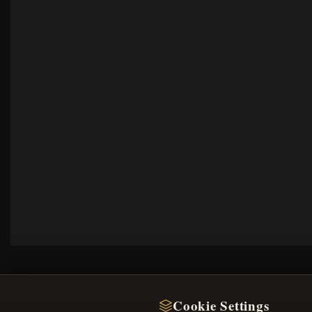
Cookie Settings