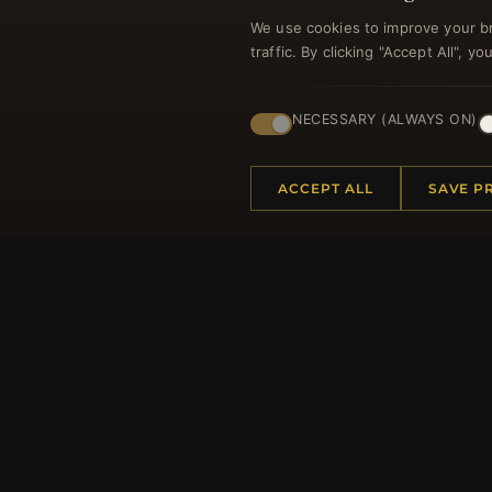
We use cookies to improve your b
traffic. By clicking "Accept All", 
Regi
NECESSARY (ALWAYS ON)
ACCEPT ALL
SAVE P
HELP CENTER
MORE
Placing an Order
About 
Returns & Exchanges
Produc
Order Status
Loyalt
Shipping
Site Ma
Payment Options
Gift Ce
My Account & Rewards
Discou