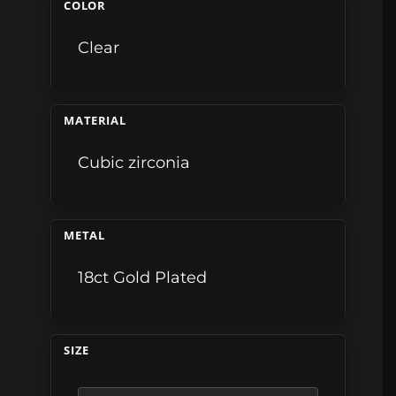
COLOR
Clear
MATERIAL
Cubic zirconia
METAL
18ct Gold Plated
SIZE