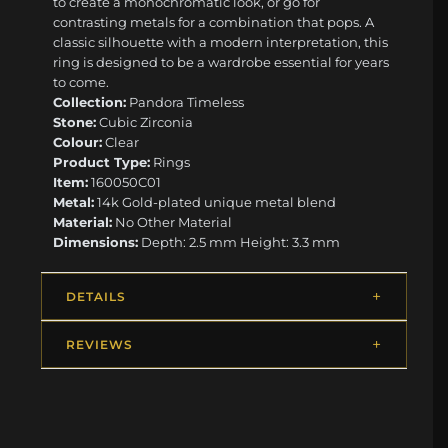
to create a monochromatic look, or go for
contrasting metals for a combination that pops. A
classic silhouette with a modern interpretation, this
ring is designed to be a wardrobe essential for years
to come.
Collection:
Pandora Timeless
Stone:
Cubic Zirconia
Colour:
Clear
Product Type:
Rings
Item:
160050C01
Metal:
14k Gold-plated unique metal blend
Material:
No Other Material
Dimensions:
Depth: 2.5 mm Height: 3.3 mm
DETAILS
REVIEWS