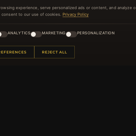
rowsing experience, serve personalized ads or content, and analyze o
NEWSLETTER
you consent to our use of cookies.
Privacy Policy
ster for our newsletter now and get a 10% welcome vo
and lots of other benefits!
ANALYTICS
MARKETING
PERSONALIZATION
JO
REFERENCES
REJECT ALL
 INFORMATION
QUICK LINKS
Us
New Products
t Questions
Specials
y Program
Blog
p
Reviews
rtificate FAQ
Log In
nt Coupons