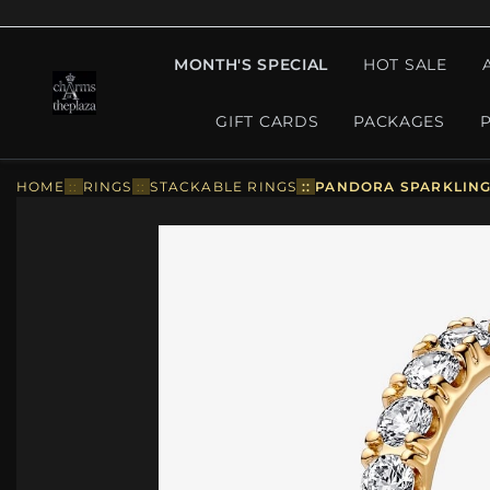
MONTH'S SPECIAL
HOT SALE
GIFT CARDS
PACKAGES
HOME
::
RINGS
::
STACKABLE RINGS
::
PANDORA SPARKLING 