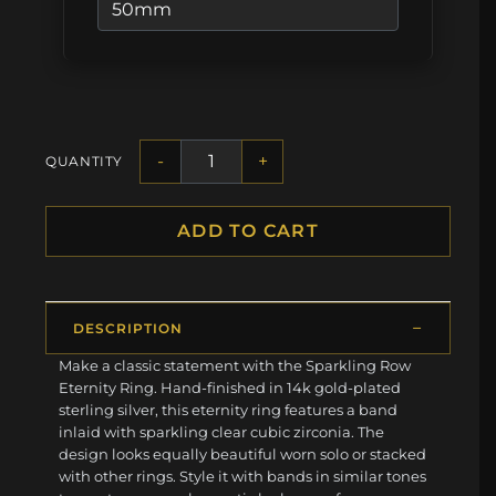
-
+
QUANTITY
ADD TO CART
DESCRIPTION
Make a classic statement with the Sparkling Row
Eternity Ring. Hand-finished in 14k gold-plated
sterling silver, this eternity ring features a band
inlaid with sparkling clear cubic zirconia. The
design looks equally beautiful worn solo or stacked
with other rings. Style it with bands in similar tones