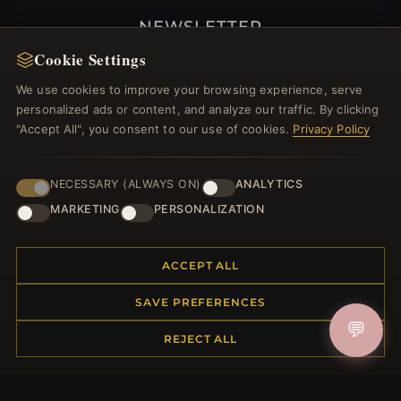
NEWSLETTER
Cookie Settings
Register for our newsletter now and get a 10%
welcome voucher and lots of other benefits!
We use cookies to improve your browsing experience, serve
personalized ads or content, and analyze our traffic. By clicking
"Accept All", you consent to our use of cookies.
Privacy Policy
JOIN
NECESSARY (ALWAYS ON)
ANALYTICS
MARKETING
PERSONALIZATION
HELP CENTER
ACCEPT ALL
Placing an Order
Returns & Exchanges
SAVE PREFERENCES
Order Status
💬
REJECT ALL
Shipping
Payment Options
My Account & Rewards