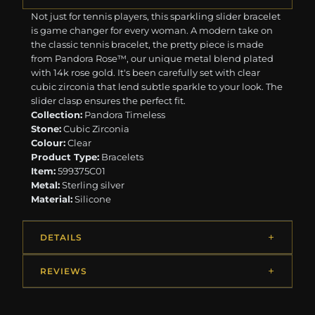
Not just for tennis players, this sparkling slider bracelet
is game changer for every woman. A modern take on
the classic tennis bracelet, the pretty piece is made
from Pandora Rose™, our unique metal blend plated
with 14k rose gold. It's been carefully set with clear
cubic zirconia that lend subtle sparkle to your look. The
slider clasp ensures the perfect fit.
Collection:
Pandora Timeless
Stone:
Cubic Zirconia
Colour:
Clear
Product Type:
Bracelets
Item:
599375C01
Metal:
Sterling silver
Material:
Silicone
DETAILS
REVIEWS