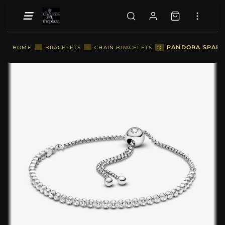
::
PANDORA SPARKL
HOME
::
BRACELETS
::
CHAIN BRACELETS