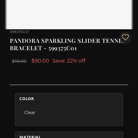
599375C01
PANDORA SPARKLING SLIDER TENNIS
BRACELET - 599375C01
$90.00
Save: 22% off
$115.00
COLOR
Clear
MATERIAL