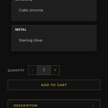
Cubic zirconia
METAL
Sterling Silver
-
+
QUANTITY
ADD TO CART
DESCRIPTION