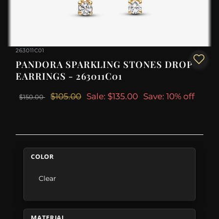
263011C01
PANDORA SPARKLING STONES DROP
EARRINGS - 263011C01
$105.00
Sale: $135.00
Save: 10% off
$150.00
COLOR
Clear
MATERIAL