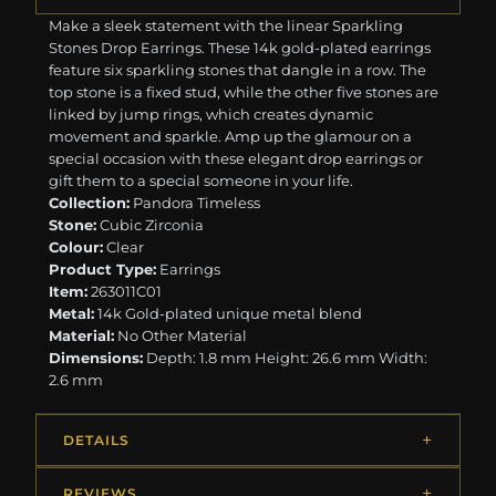
Make a sleek statement with the linear Sparkling
Stones Drop Earrings. These 14k gold-plated earrings
feature six sparkling stones that dangle in a row. The
top stone is a fixed stud, while the other five stones are
linked by jump rings, which creates dynamic
movement and sparkle. Amp up the glamour on a
special occasion with these elegant drop earrings or
gift them to a special someone in your life.
Collection:
Pandora Timeless
Stone:
Cubic Zirconia
Colour:
Clear
Product Type:
Earrings
Item:
263011C01
Metal:
14k Gold-plated unique metal blend
Material:
No Other Material
Dimensions:
Depth: 1.8 mm Height: 26.6 mm Width:
2.6 mm
DETAILS
REVIEWS