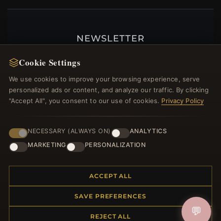
NEWSLETTER
Register for our newsletter now and get a 10%
Cookie Settings
welcome voucher and lots of other benefits!
We use cookies to improve your browsing experience, serve
personalized ads or content, and analyze our traffic. By clicking
"Accept All", you consent to our use of cookies.
Privacy Policy
JOIN
NECESSARY (ALWAYS ON)
ANALYTICS
MARKETING
PERSONALIZATION
HELP CENTER
ACCEPT ALL
Placing an Order
Returns & Exchanges
SAVE PREFERENCES
Order Status
💬
Shipping
REJECT ALL