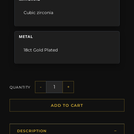
Cubic zirconia
METAL
18ct Gold Plated
-
+
QUANTITY
ADD TO CART
DESCRIPTION