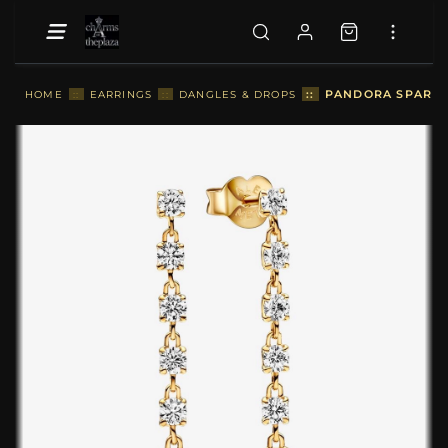
::
PANDORA SPARKLI
HOME
::
EARRINGS
::
DANGLES & DROPS