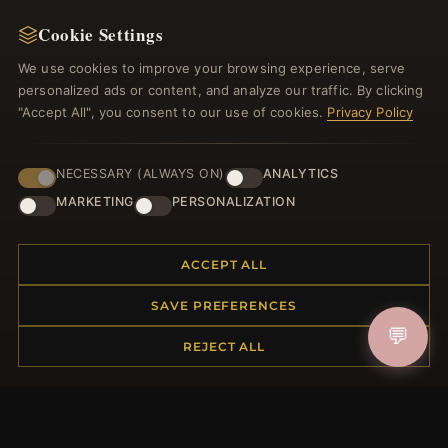
NEWSLETTER
Cookie Settings
Register for our newsletter now and get a 10%
welcome voucher and lots of other benefits!
We use cookies to improve your browsing experience, serve
personalized ads or content, and analyze our traffic. By clicking
"Accept All", you consent to our use of cookies.
Privacy Policy
JOIN
NECESSARY (ALWAYS ON)
ANALYTICS
MARKETING
PERSONALIZATION
HELP CENTER
ACCEPT ALL
Placing an Order
SAVE PREFERENCES
Returns & Exchanges
💬
Order Status
REJECT ALL
Shipping
Payment Options
My Account & Rewards
Contact Us