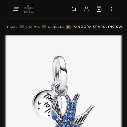
::
PANDORA SPARKLING SWAL
HOME
::
CHARMS
::
DANGLES