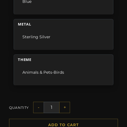
Blue
METAL
Sterling Silver
THEME
Animals & Pets-Birds
-
+
QUANTITY
ADD TO CART