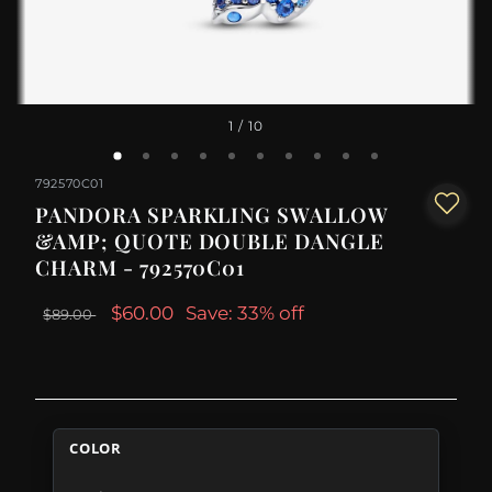
1
/ 10
792570C01
PANDORA SPARKLING SWALLOW
&AMP; QUOTE DOUBLE DANGLE
CHARM - 792570C01
$60.00
Save: 33% off
$89.00
COLOR