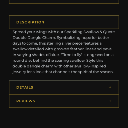
DESCRIPTION
Spread your wings with our Sparkling Swallow & Quote
Double Dangle Charm. Symbolizing hope for better
days to come, this sterling silver piece features a
swallow detailed with grooved feather lines and pavé
in varying shades of blue. "Time to fly" is engraved on a
round disc behind the soaring swallow. Style this
double dangle charm with other swallow-inspired
jewelry for a look that channels the spirit of the season.
DETAILS
REVIEWS