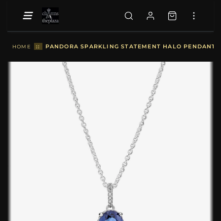
::
PANDORA SPARKLING STATEMENT HALO PENDANT NE
HOME