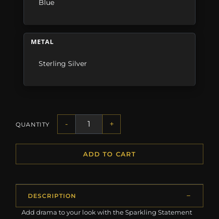
Blue
METAL
Sterling Silver
-
+
QUANTITY
ADD TO CART
DESCRIPTION
Add drama to your look with the Sparkling Statement