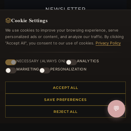
NEWSLETTER
Cookie Settings
Register for our newsletter now and get a 10%
welcome voucher and lots of other benefits!
We use cookies to improve your browsing experience, serve
personalized ads or content, and analyze our traffic. By clicking
"Accept All", you consent to our use of cookies.
Privacy Policy
JOIN
NECESSARY (ALWAYS ON)
ANALYTICS
MARKETING
PERSONALIZATION
HELP CENTER
ACCEPT ALL
Placing an Order
Returns & Exchanges
SAVE PREFERENCES
Order Status
💬
REJECT ALL
Shipping
Payment Options
My Account & Rewards