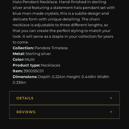
Halo Pendant Necklace. Hand-finished in sterling
silver and featuring a statement halo pendant set with
blue man-made crystals, this is a subtle design and
delicate form with unique detailing. The chain
necklace is adjustable to three different lengths, so
that you can create the perfect styling to match your
look. It will serve as a staple in your collection for years
to come.
Collection:
Pandora Timeless
Metal:
Sterling silver
Color:
Multi
Product type:
Necklaces
Item:
390055C01
Dimensions:
Depth: 0.224in Height: 0.449in Width:
0.339in
DETAILS
REVIEWS