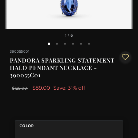
1
/ 6
390055C01
PANDORA SPARKLING STATEMENT
HALO PENDANT NECKLACE -
390055C01
$89.00
Save: 31% off
$129.00
COLOR