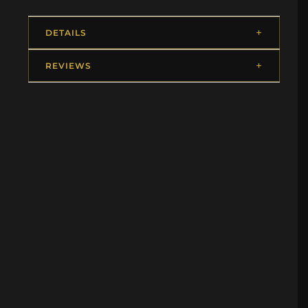
DETAILS
REVIEWS