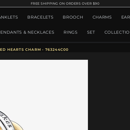
FREE SHIPPING ON ORDERS OVER $90
ANKLETS
BRACELETS
BROOCH
CHARMS
EAR
PENDANTS & NECKLACES
RINGS
SET
COLLECTI
D HEARTS CHARM - 763244C00