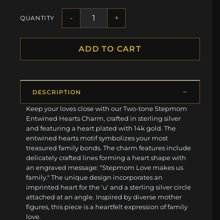
-
+
QUANTITY
ADD TO CART
DESCRIPTION
Keep your loves close with our Two-tone Stepmom
Entwined Hearts Charm, crafted in sterling silver
and featuring a heart plated with 14k gold. The
entwined hearts motif symbolizes your most
treasured family bonds. The charm features include
delicately crafted lines forming a heart shape with
an engraved message: "Stepmom Love makes us
family." The unique design incorporates an
imprinted heart for the 'u' and a sterling silver circle
attached at an angle. Inspired by diverse mother
figures, this piece is a heartfelt expression of family
love.