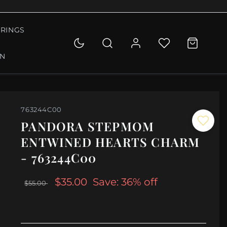
RINGS
ON
763244C00
PANDORA STEPMOM
ENTWINED HEARTS CHARM
- 763244C00
$35.00
Save: 36% off
$55.00