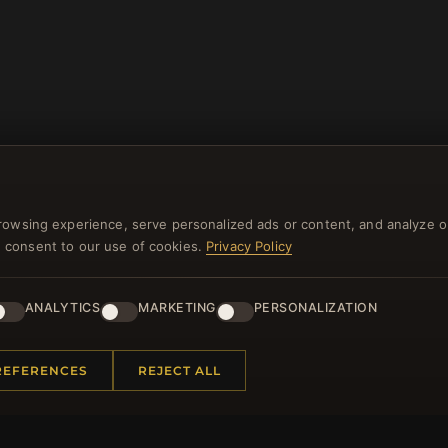
rowsing experience, serve personalized ads or content, and analyze o
you consent to our use of cookies.
Privacy Policy
NEWSLETTER
ANALYTICS
MARKETING
PERSONALIZATION
ster for our newsletter now and get a 10% welcome vo
and lots of other benefits!
REFERENCES
REJECT ALL
JO