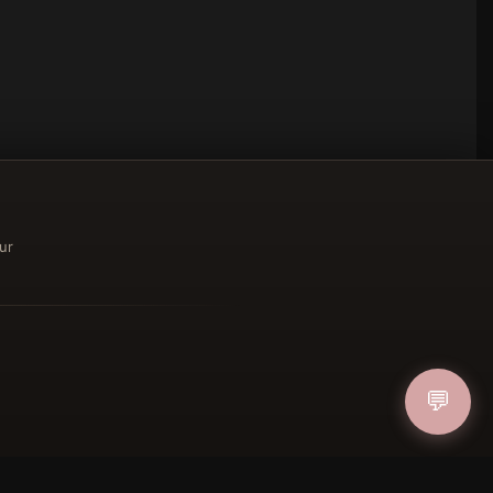
ur
ucher
💬
IN