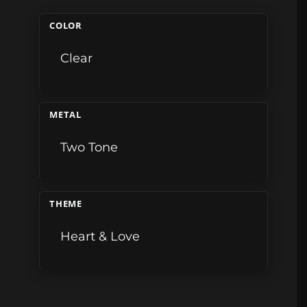
COLOR
Clear
METAL
Two Tone
THEME
Heart & Love