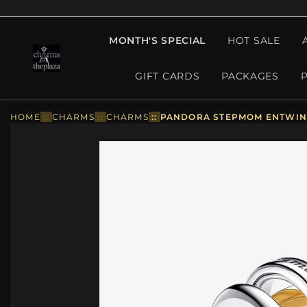
MONTH'S SPECIAL
HOT SALE
GIFT CARDS
PACKAGES
HOME
::
CHARMS
::
CHARMS
::
PANDORA STEPMOM ENTWINE