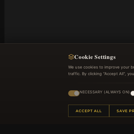
Cookie Settings
We use cookies to improve your b
traffic. By clicking "Accept All", 
NECESSARY (ALWAYS ON)
Regi
ACCEPT ALL
SAVE P