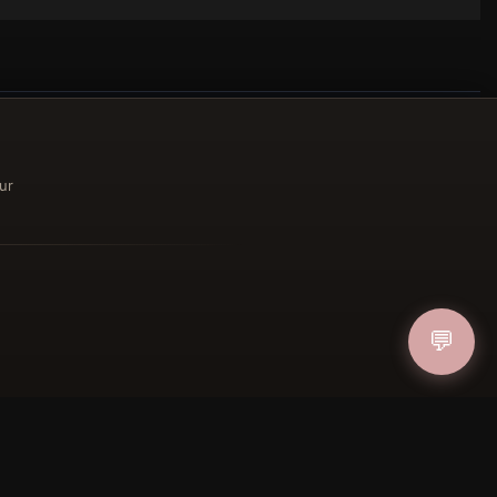
ur
ucher
IN
💬
FOLLOW US