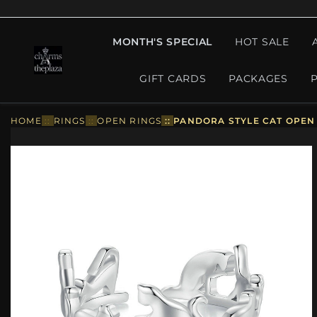
MONTH'S SPECIAL
HOT SALE
GIFT CARDS
PACKAGES
HOME
::
RINGS
::
OPEN RINGS
::
PANDORA STYLE CAT OPEN 