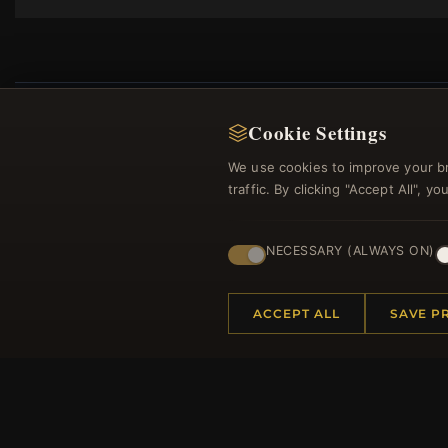
Cookie Settings
We use cookies to improve your b
Regi
traffic. By clicking "Accept All", 
NECESSARY (ALWAYS ON)
ACCEPT ALL
SAVE P
HELP CENTER
MORE
Placing an Order
About 