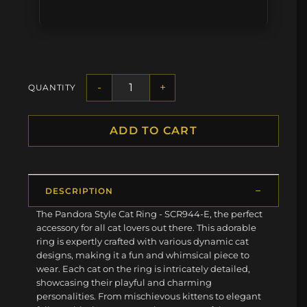
-
+
QUANTITY
ADD TO CART
DESCRIPTION
The Pandora Style Cat Ring - SCR944-E, the perfect
accessory for all cat lovers out there. This adorable
ring is expertly crafted with various dynamic cat
designs, making it a fun and whimsical piece to
wear. Each cat on the ring is intricately detailed,
showcasing their playful and charming
personalities. From mischievous kittens to elegant