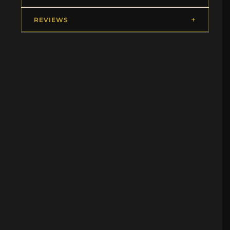
REVIEWS