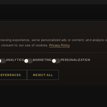
NEWSLETTER
rowsing experience, serve personalized ads or content, and analyze o
ster for our newsletter now and get a 10% welcome vo
you consent to our use of cookies.
Privacy Policy
and lots of other benefits!
ANALYTICS
MARKETING
PERSONALIZATION
JO
REFERENCES
REJECT ALL
 INFORMATION
QUICK LINKS
Us
New Products