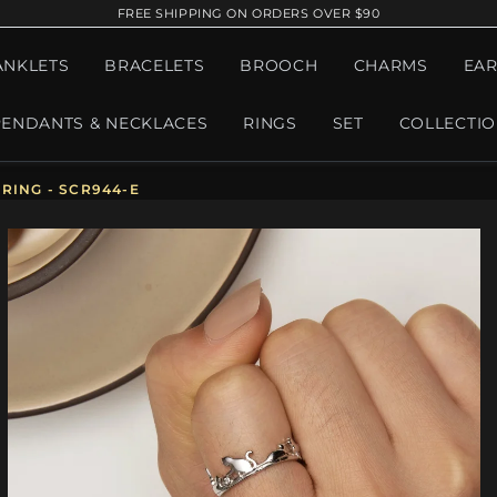
FREE SHIPPING ON ORDERS OVER $90
ANKLETS
BRACELETS
BROOCH
CHARMS
EAR
PENDANTS & NECKLACES
RINGS
SET
COLLECTI
RING - SCR944-E