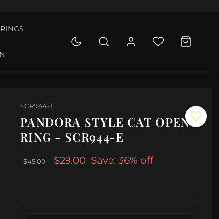
RINGS
ON
SCR944-E
PANDORA STYLE CAT OPEN
RING - SCR944-E
$29.00
Save: 36% off
$45.00