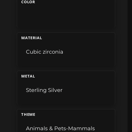
COLOR
MATERIAL
Cubic zirconia
METAL
Sterling Silver
THEME
Animals & Pets-Mammals