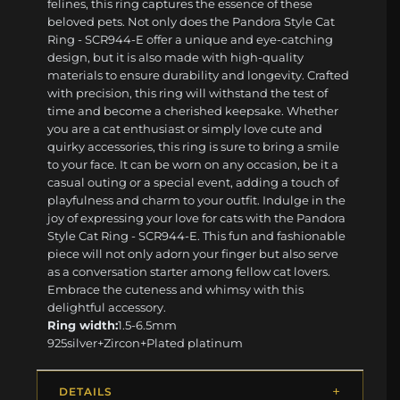
felines, this ring captures the essence of these
beloved pets. Not only does the Pandora Style Cat
Ring - SCR944-E offer a unique and eye-catching
design, but it is also made with high-quality
materials to ensure durability and longevity. Crafted
with precision, this ring will withstand the test of
time and become a cherished keepsake. Whether
you are a cat enthusiast or simply love cute and
quirky accessories, this ring is sure to bring a smile
to your face. It can be worn on any occasion, be it a
casual outing or a special event, adding a touch of
playfulness and charm to your outfit. Indulge in the
joy of expressing your love for cats with the Pandora
Style Cat Ring - SCR944-E. This fun and fashionable
piece will not only adorn your finger but also serve
as a conversation starter among fellow cat lovers.
Embrace the cuteness and whimsy with this
delightful accessory.
Ring width:
1.5-6.5mm
925silver+Zircon+Plated platinum
DETAILS