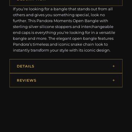
If you’re looking for a bangle that stands out from all
others and gives you something special, look no
further. This Pandora Moments Open Bangle with
sterling silver silicone stoppers and interchangeable
end caps is everything you're looking for in a versatile
bangle and more. The elegant open bangle features
Pandora’s timeless and iconic snake chain look to
instantly transform your style with its iconic design.
DETAILS
REVIEWS