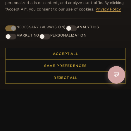
personalized ads or content, and analyze our traffic. By clicking
"Accept All", you consent to our use of cookies.
Privacy Policy
NECESSARY (ALWAYS ON)
ANALYTICS
JOIN
MARKETING
PERSONALIZATION
HELP CENTER
ACCEPT ALL
Placing an Order
SAVE PREFERENCES
Returns & Exchanges
💬
REJECT ALL
Order Status
Shipping
Payment Options
My Account & Rewards
Contact Us
MORE INFORMATION