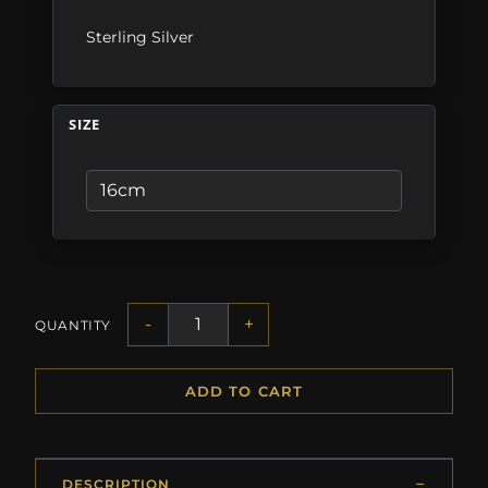
Sterling Silver
SIZE
-
+
QUANTITY
ADD TO CART
DESCRIPTION