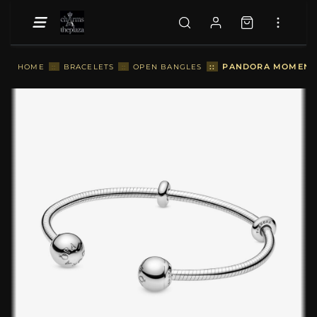
::
PANDORA MOMENTS 
HOME
::
BRACELETS
::
OPEN BANGLES