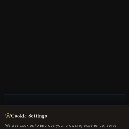
NEWSLETTER
Cookie Settings
Register for our newsletter now and get a 10%
We use cookies to improve your browsing experience, serve
welcome voucher and lots of other benefits!