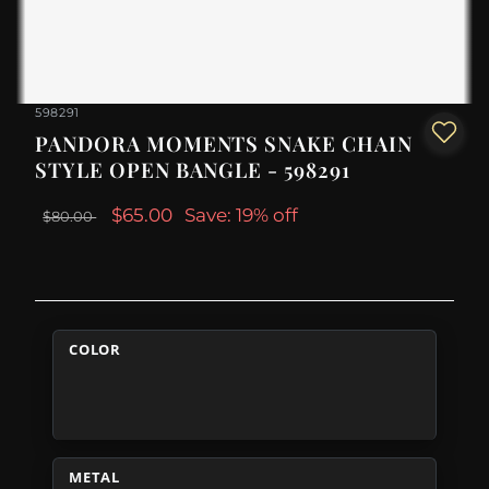
598291
PANDORA MOMENTS SNAKE CHAIN
STYLE OPEN BANGLE - 598291
$65.00
Save: 19% off
$80.00
COLOR
METAL