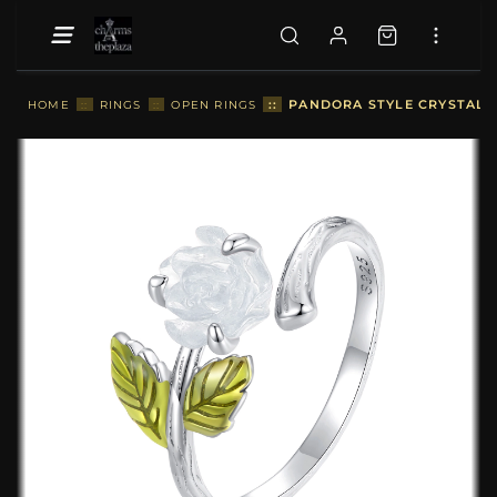
::
PANDORA STYLE CRYSTAL R
HOME
::
RINGS
::
OPEN RINGS