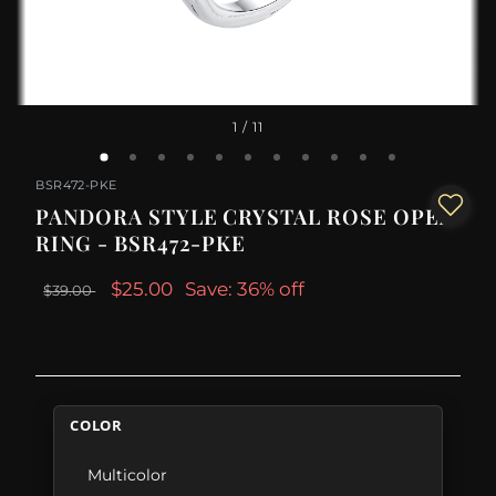
1
/ 11
BSR472-PKE
PANDORA STYLE CRYSTAL ROSE OPEN
RING - BSR472-PKE
$25.00
Save: 36% off
$39.00
COLOR
Multicolor