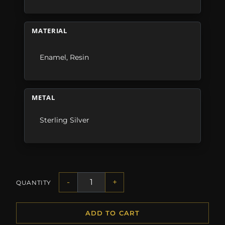
MATERIAL
Enamel
,
Resin
METAL
Sterling Silver
-
+
QUANTITY
ADD TO CART