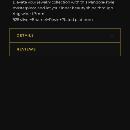
Elevate your jewelry collection with this Pandora-style
masterpiece and let your inner beauty shine through.
ring wide:1.7mm
925 silver+Enamel+Resin+Plated platinum
DETAILS
REVIEWS