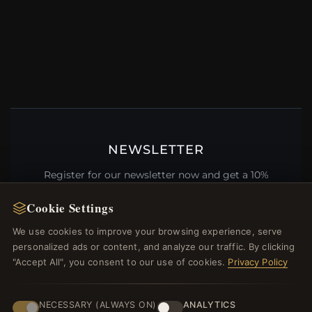
NEWSLETTER
Register for our newsletter now and get a 10%
welcome voucher and lots of other benefits!
Cookie Settings
We use cookies to improve your browsing experience, serve
personalized ads or content, and analyze our traffic. By clicking
"Accept All", you consent to our use of cookies.
Privacy Policy
JOIN
NECESSARY (ALWAYS ON)
ANALYTICS