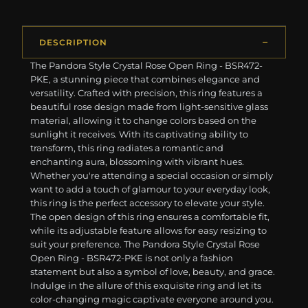
DESCRIPTION
The Pandora Style Crystal Rose Open Ring - BSR472-
PKE, a stunning piece that combines elegance and
versatility. Crafted with precision, this ring features a
beautiful rose design made from light-sensitive glass
material, allowing it to change colors based on the
sunlight it receives. With its captivating ability to
transform, this ring radiates a romantic and
enchanting aura, blossoming with vibrant hues.
Whether you're attending a special occasion or simply
want to add a touch of glamour to your everyday look,
this ring is the perfect accessory to elevate your style.
The open design of this ring ensures a comfortable fit,
while its adjustable feature allows for easy resizing to
suit your preference. The Pandora Style Crystal Rose
Open Ring - BSR472-PKE is not only a fashion
statement but also a symbol of love, beauty, and grace.
Indulge in the allure of this exquisite ring and let its
color-changing magic captivate everyone around you.