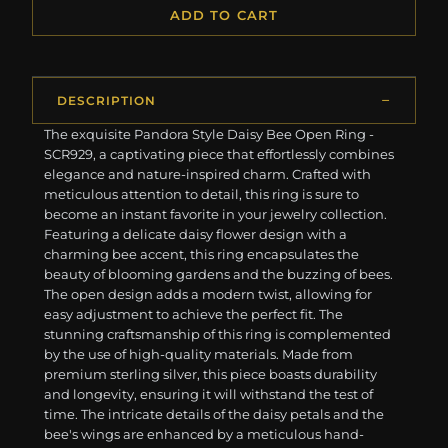
ADD TO CART
DESCRIPTION
The exquisite Pandora Style Daisy Bee Open Ring -
SCR929, a captivating piece that effortlessly combines
elegance and nature-inspired charm. Crafted with
meticulous attention to detail, this ring is sure to
become an instant favorite in your jewelry collection.
Featuring a delicate daisy flower design with a
charming bee accent, this ring encapsulates the
beauty of blooming gardens and the buzzing of bees.
The open design adds a modern twist, allowing for
easy adjustment to achieve the perfect fit. The
stunning craftsmanship of this ring is complemented
by the use of high-quality materials. Made from
premium sterling silver, this piece boasts durability
and longevity, ensuring it will withstand the test of
time. The intricate details of the daisy petals and the
bee's wings are enhanced by a meticulous hand-