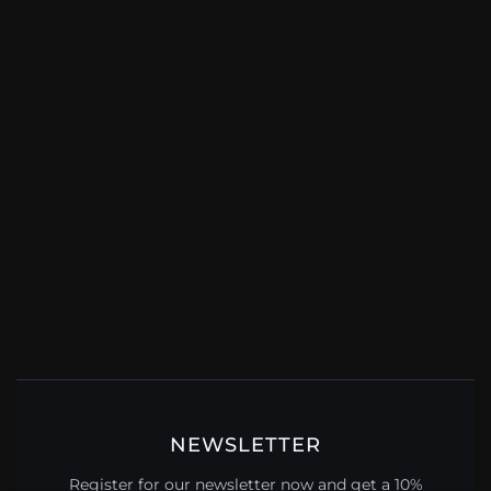
NEWSLETTER
Register for our newsletter now and get a 10%