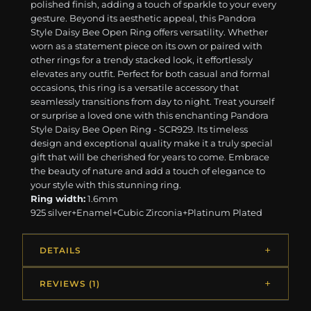
polished finish, adding a touch of sparkle to your every
gesture. Beyond its aesthetic appeal, this Pandora
Style Daisy Bee Open Ring offers versatility. Whether
worn as a statement piece on its own or paired with
other rings for a trendy stacked look, it effortlessly
elevates any outfit. Perfect for both casual and formal
occasions, this ring is a versatile accessory that
seamlessly transitions from day to night. Treat yourself
or surprise a loved one with this enchanting Pandora
Style Daisy Bee Open Ring - SCR929. Its timeless
design and exceptional quality make it a truly special
gift that will be cherished for years to come. Embrace
the beauty of nature and add a touch of elegance to
your style with this stunning ring.
Ring width:
1.6mm
925 silver+Enamel+Cubic Zirconia+Platinum Plated
DETAILS
REVIEWS (1)