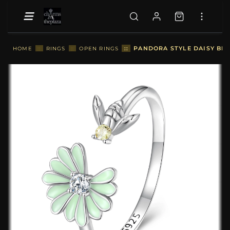
::
PANDORA STYLE DAISY BEE
HOME
::
RINGS
::
OPEN RINGS