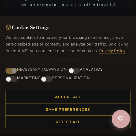
welcome voucher and lots of other benefits!
Cookie Settings
JOIN
We use cookies to improve your browsing experience, serve
personalized ads or content, and analyze our traffic. By clicking
"Accept All", you consent to our use of cookies.
Privacy Policy
HELP CENTER
NECESSARY (ALWAYS ON)
ANALYTICS
Placing an Order
MARKETING
PERSONALIZATION
Returns & Exchanges
Order Status
Shipping
ACCEPT ALL
Payment Options
My Account & Rewards
SAVE PREFERENCES
Contact Us
💬
REJECT ALL
MORE INFORMATION