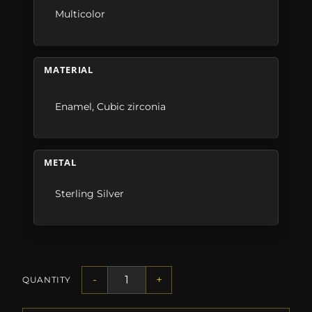
Multicolor
MATERIAL
Enamel
,
Cubic zirconia
METAL
Sterling Silver
-
+
QUANTITY