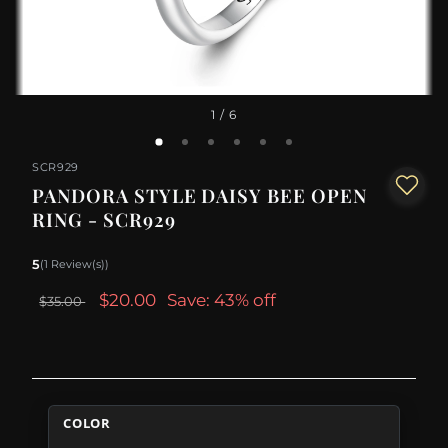
1
/ 6
SCR929
PANDORA STYLE DAISY BEE OPEN
RING - SCR929
5
(1 Review(s))
$20.00
Save: 43% off
$35.00
COLOR