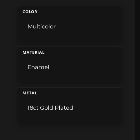
COLOR
Multicolor
MATERIAL
Enamel
METAL
18ct Gold Plated