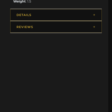
Weight
: 1.5
DETAILS
REVIEWS