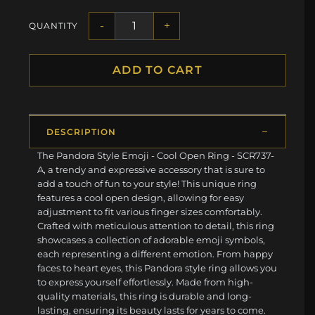
-
+
QUANTITY
ADD TO CART
DESCRIPTION
The Pandora Style Emoji - Cool Open Ring - SCR737-
A, a trendy and expressive accessory that is sure to
add a touch of fun to your style! This unique ring
features a cool open design, allowing for easy
adjustment to fit various finger sizes comfortably.
Crafted with meticulous attention to detail, this ring
showcases a collection of adorable emoji symbols,
each representing a different emotion. From happy
faces to heart eyes, this Pandora style ring allows you
to express yourself effortlessly. Made from high-
quality materials, this ring is durable and long-
lasting, ensuring its beauty lasts for years to come.