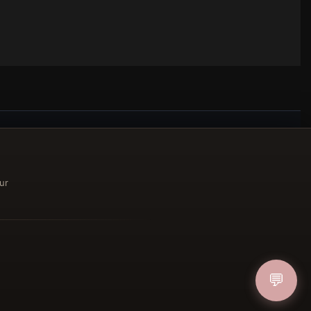
ucher
ur
IN
💬