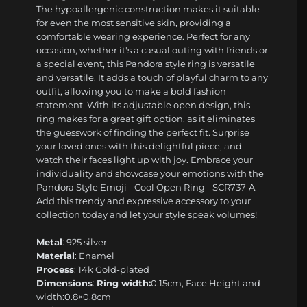
The hypoallergenic construction makes it suitable
for even the most sensitive skin, providing a
comfortable wearing experience. Perfect for any
occasion, whether it's a casual outing with friends or
a special event, this Pandora style ring is versatile
and versatile. It adds a touch of playful charm to any
outfit, allowing you to make a bold fashion
statement. With its adjustable open design, this
ring makes for a great gift option, as it eliminates
the guesswork of finding the perfect fit. Surprise
your loved ones with this delightful piece, and
watch their faces light up with joy. Embrace your
individuality and showcase your emotions with the
Pandora Style Emoji - Cool Open Ring - SCR737-A.
Add this trendy and expressive accessory to your
collection today and let your style speak volumes!
Metal
: 925 silver
Material
: Enamel
Process
: 14k Gold-plated
Dimensions
:
Ring width:
0.15cm, Face Height and
width:0.8×0.8cm