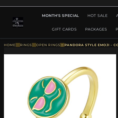
MONTH'S SPECIAL
HOT SALE
GIFT CARDS
PACKAGES
HOME
::
RINGS
::
OPEN RINGS
::
PANDORA STYLE EMOJI - C