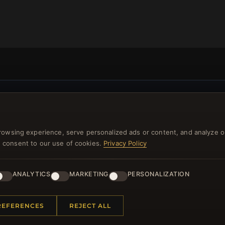
NEWSLETTER
ster for our newsletter now and get a 10% welcome vo
rowsing experience, serve personalized ads or content, and analyze o
and lots of other benefits!
you consent to our use of cookies.
Privacy Policy
JO
ANALYTICS
MARKETING
PERSONALIZATION
REFERENCES
REJECT ALL