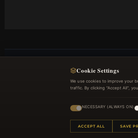
Cookie Settings
Regi
We use cookies to improve your b
traffic. By clicking "Accept All", 
NECESSARY (ALWAYS ON)
ACCEPT ALL
SAVE P