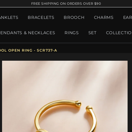
FREE SHIPPING ON ORDERS OVER $90
ANKLETS
BRACELETS
BROOCH
CHARMS
EAR
PENDANTS & NECKLACES
RINGS
SET
COLLECTI
OOL OPEN RING - SCR737-A