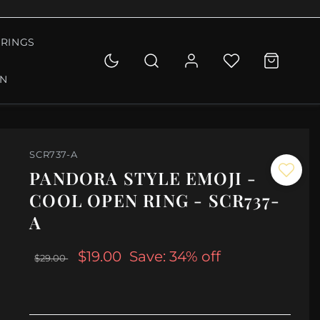
RINGS
ON
SCR737-A
PANDORA STYLE EMOJI -
COOL OPEN RING - SCR737-
A
$19.00
Save: 34% off
$29.00