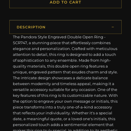
ADD TO CART
DESCRIPTION
The Pandora Style Engraved Double Open Ring -
SCR747, a stunning piece that effortlessly combines
elegance and personalization. Crafted with meticulous
attention to detail, this ring is designed to add a touch
of sophistication to any ensemble. Made from high-
quality materials, this double open ring features a
unique, engraved pattern that exudes charm and style.
The intricate design showcases a delicate balance
between modernity and timeless appeal, making it a
versatile accessory suitable for any occasion. One of the
key features of this ring is its customizable nature. With
the option to engrave your own message or initials, this
piece transforms into a truly one-of-a-kind accessory
that reflects your individuality. Whether it's a special
date, a meaningful quote, or a loved one's initials, this
personalized touch adds a sentimental element that
makes this ring truly special. In addition to its aesthetic