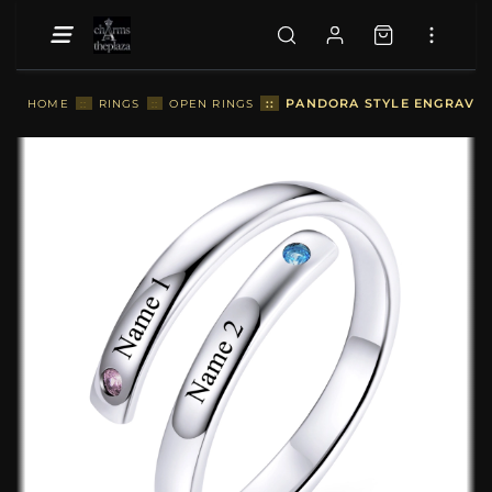
::
PANDORA STYLE ENGRAVED
HOME
::
RINGS
::
OPEN RINGS