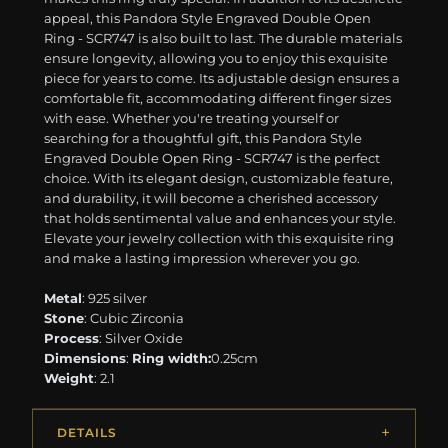
appeal, this Pandora Style Engraved Double Open
Ring - SCR747 is also built to last. The durable materials
ensure longevity, allowing you to enjoy this exquisite
piece for years to come. Its adjustable design ensures a
comfortable fit, accommodating different finger sizes
with ease. Whether you're treating yourself or
searching for a thoughtful gift, this Pandora Style
Engraved Double Open Ring - SCR747 is the perfect
choice. With its elegant design, customizable feature,
and durability, it will become a cherished accessory
that holds sentimental value and enhances your style.
Elevate your jewelry collection with this exquisite ring
and make a lasting impression wherever you go.
Metal
: 925 silver
Stone
: Cubic Zirconia
Process
: Silver Oxide
Dimensions
:
Ring width:
0.25cm
Weight
: 2.1
DETAILS