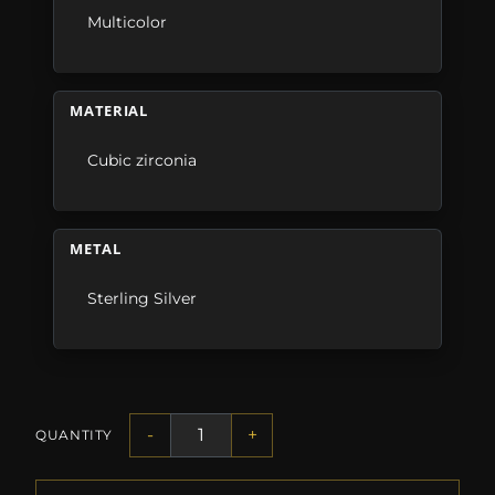
Multicolor
MATERIAL
Cubic zirconia
METAL
Sterling Silver
-
+
QUANTITY