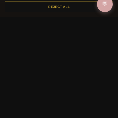
💬
REJECT ALL
MORE INFORMATION
About Us
Product Questions
Loyalty Program
Site Map
Gift Certificate FAQ
Discount Coupons
Newsletter Unsubscribe
QUICK LINKS
New Products
Specials
Blog
Reviews
Log In