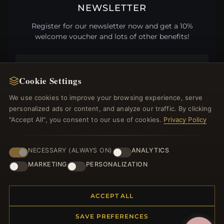
NEWSLETTER
Register for our newsletter now and get a 10%
welcome voucher and lots of other benefits!
Cookie Settings
JOIN
We use cookies to improve your browsing experience, serve
personalized ads or content, and analyze our traffic. By clicking
"Accept All", you consent to our use of cookies.
Privacy Policy
HELP CENTER
Placing an Order
NECESSARY (ALWAYS ON)
ANALYTICS
Returns & Exchanges
MARKETING
PERSONALIZATION
Order Status
Shipping
ACCEPT ALL
Payment Options
My Account & Rewards
SAVE PREFERENCES
Contact Us