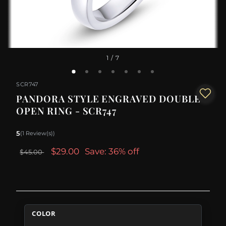
1
/ 7
SCR747
PANDORA STYLE ENGRAVED DOUBLE
OPEN RING - SCR747
5
(1 Review(s))
$29.00
Save: 36% off
$45.00
COLOR