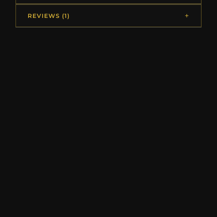
REVIEWS (1)