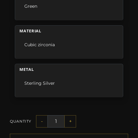
Green
MATERIAL
Cubic zirconia
METAL
Sterling Silver
-
+
QUANTITY