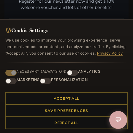
Register for our newsletter now and get a 10%
welcome voucher and lots of other benefits!
Cookie Settings
JOIN
We use cookies to improve your browsing experience, serve
personalized ads or content, and analyze our traffic. By clicking
"Accept All", you consent to our use of cookies.
Privacy Policy
HELP CENTER
NECESSARY (ALWAYS ON)
ANALYTICS
Placing an Order
MARKETING
PERSONALIZATION
Returns & Exchanges
Order Status
Shipping
ACCEPT ALL
Payment Options
My Account & Rewards
SAVE PREFERENCES
Contact Us
💬
REJECT ALL