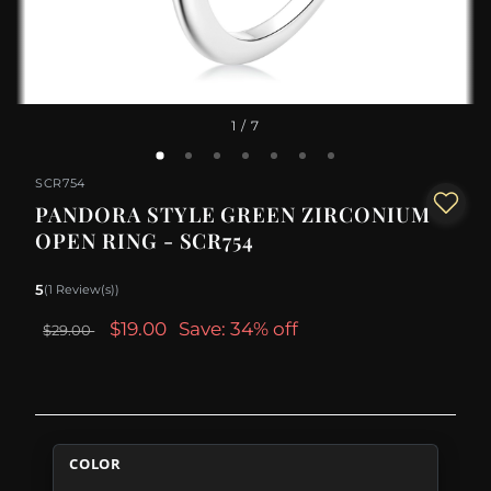
1
/ 7
SCR754
PANDORA STYLE GREEN ZIRCONIUM
OPEN RING - SCR754
5
(1 Review(s))
$19.00
Save: 34% off
$29.00
COLOR