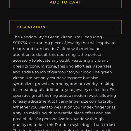
ADD TO CART
DESCRIPTION
The Pandora Style Green Zirconium Open Ring -
SCR754, a stunning piece of jewelry that will captivate
hearts and turn heads. Crafted with meticulous
attention to detail, this open ring is the perfect
accessory to elevate any outfit. Featuring a vibrant
green zirconium stone, this ring effortlessly sparkles
and adds a touch of glamour to your look. The green
zirconium not only exudes elegance but also
symbolizes growth, harmony, and prosperity, making
it a meaningful addition to your jewelry collection. The
open design of this ring adds a modern twist, allowing
for easy adjustment to fit any finger size comfortably.
Whether you want to wear it on your index finger or as
a stylish midi ring, this versatile piece offers endless
possibilities for personalization. Made with high-
quality materials, this Pandora style ring is built to last.
The zirconium stone is securely set and will retain its