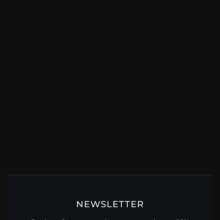
NEWSLETTER