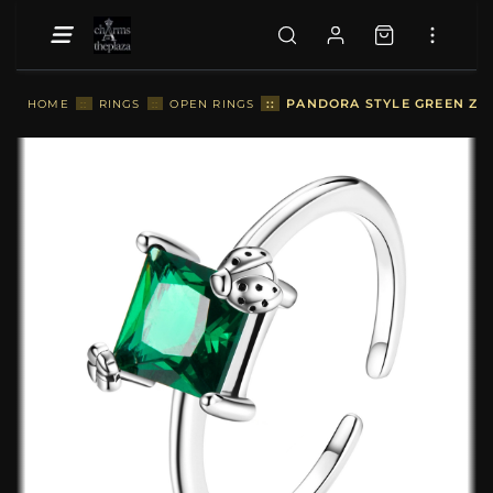
::
PANDORA STYLE GREEN ZIR
HOME
::
RINGS
::
OPEN RINGS