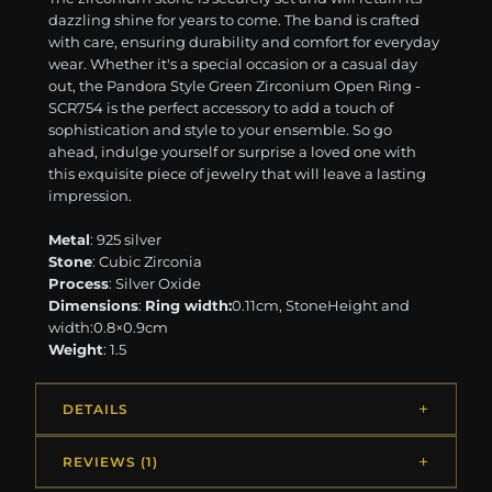
dazzling shine for years to come. The band is crafted
with care, ensuring durability and comfort for everyday
wear. Whether it's a special occasion or a casual day
out, the Pandora Style Green Zirconium Open Ring -
SCR754 is the perfect accessory to add a touch of
sophistication and style to your ensemble. So go
ahead, indulge yourself or surprise a loved one with
this exquisite piece of jewelry that will leave a lasting
impression.
Metal
: 925 silver
Stone
: Cubic Zirconia
Process
: Silver Oxide
Dimensions
:
Ring width:
0.11cm, StoneHeight and
width:0.8×0.9cm
Weight
: 1.5
DETAILS
REVIEWS (1)