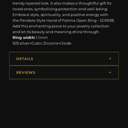
trendy layered look. It also makes a thoughtful gift for
loved ones, symbolizing protection and well-being.
Embrace style, spirituality, and positive energy with
the Pandora Style Hand of Fatima Open Ring - SCR938.
Add this enchanting piece to your jewelry collection
and let its beauty and meaning shine through.
Ring width:
1.1mm
925 silver+Cubic Zirconia+Oxide
DETAILS
REVIEWS