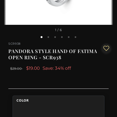
1
/ 6
SCR938
PANDORA STYLE HAND OF FATIMA
OPEN RING - SCR938
$19.00
Save: 34% off
$29.00
COLOR