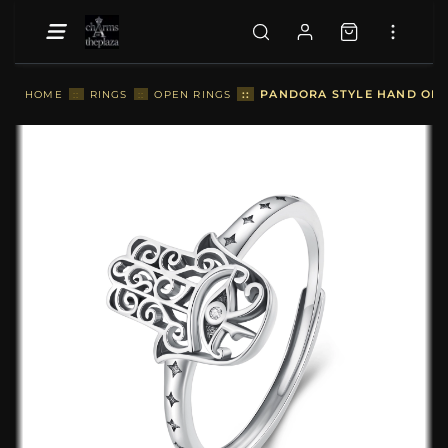
::
PANDORA STYLE HAND OF F
HOME
::
RINGS
::
OPEN RINGS