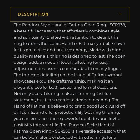
DESCRIPTION
The Pandora Style Hand of Fatima Open Ring - SCR938,
a beautiful accessory that effortlessly combines style
and spirituality. Crafted with attention to detail, this
ring features the iconic Hand of Fatima symbol, known
for its protective and positive energy. Made with high-
quality materials, this ring is designed to last. The open
design adds a modern touch, allowing for easy
adjustment to ensure a comfortable fit on any finger.
The intricate detailing on the Hand of Fatima symbol
showcases exquisite craftsmanship, making it an
elegant piece for both casual and formal occasions.
Not only does this ring make a stunning fashion
statement, but it also carries a deeper meaning. The
Hand of Fatima is believed to bring good luck, ward off
evil spirits, and offer protection. By wearing this ring,
you can embrace these powerful qualities and invite
positivity into your life. The Pandora Style Hand of
Fatima Open Ring - SCR938 is a versatile accessory that
can be worn alone or stacked with other rings for a