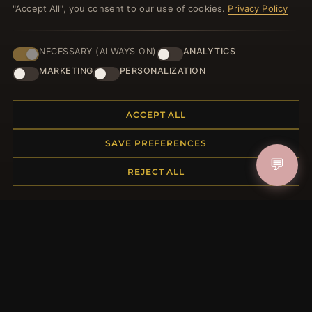
"Accept All", you consent to our use of cookies.
Privacy Policy
NECESSARY (ALWAYS ON)
ANALYTICS
HELP CENTER
MARKETING
PERSONALIZATION
Placing an Order
Returns & Exchanges
Order Status
ACCEPT ALL
Shipping
SAVE PREFERENCES
Payment Options
💬
My Account & Rewards
REJECT ALL
Contact Us
MORE INFORMATION
About Us
Product Questions
Loyalty Program
Site Map