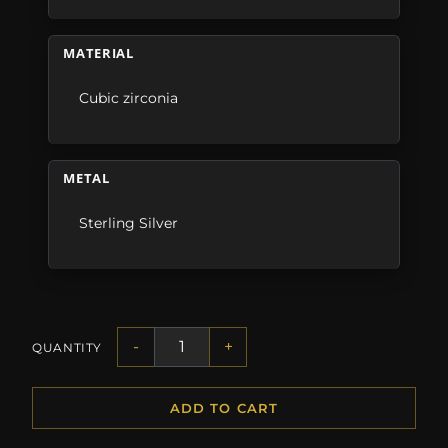
MATERIAL
Cubic zirconia
METAL
Sterling Silver
-
+
QUANTITY
ADD TO CART