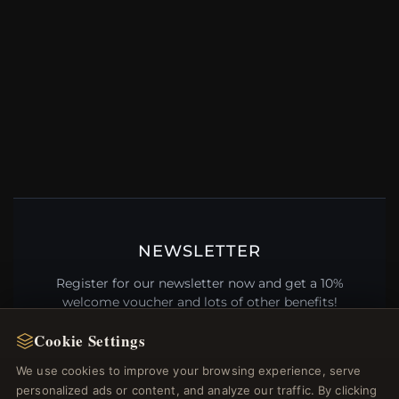
NEWSLETTER
Register for our newsletter now and get a 10%
welcome voucher and lots of other benefits!
Cookie Settings
We use cookies to improve your browsing experience, serve
personalized ads or content, and analyze our traffic. By clicking
JOIN