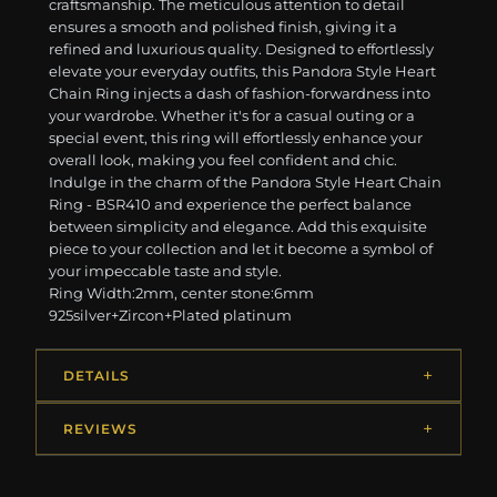
craftsmanship. The meticulous attention to detail
ensures a smooth and polished finish, giving it a
refined and luxurious quality. Designed to effortlessly
elevate your everyday outfits, this Pandora Style Heart
Chain Ring injects a dash of fashion-forwardness into
your wardrobe. Whether it's for a casual outing or a
special event, this ring will effortlessly enhance your
overall look, making you feel confident and chic.
Indulge in the charm of the Pandora Style Heart Chain
Ring - BSR410 and experience the perfect balance
between simplicity and elegance. Add this exquisite
piece to your collection and let it become a symbol of
your impeccable taste and style.
Ring Width:2mm, center stone:6mm
925silver+Zircon+Plated platinum
DETAILS
REVIEWS