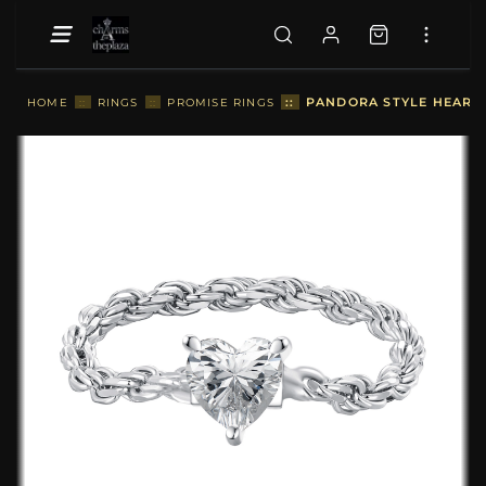
::
PANDORA STYLE HEART 
HOME
::
RINGS
::
PROMISE RINGS