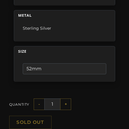
METAL
Sterling Silver
SIZE
-
+
QUANTITY
SOLD OUT