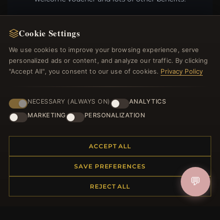
Cookie Settings
We use cookies to improve your browsing experience, serve
JOIN
personalized ads or content, and analyze our traffic. By clicking
"Accept All", you consent to our use of cookies.
Privacy Policy
HELP CENTER
NECESSARY (ALWAYS ON)
ANALYTICS
Placing an Order
MARKETING
PERSONALIZATION
Returns & Exchanges
Order Status
Shipping
ACCEPT ALL
Payment Options
SAVE PREFERENCES
My Account & Rewards
💬
Contact Us
REJECT ALL
MORE INFORMATION