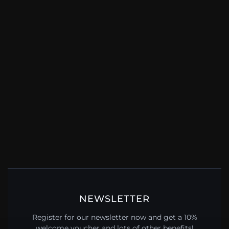
NEWSLETTER
Register for our newsletter now and get a 10%
welcome voucher and lots of other benefits!