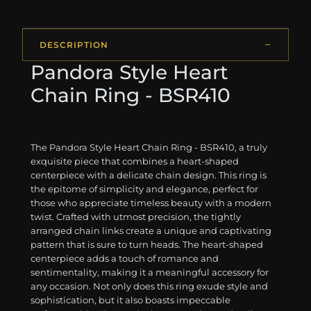
DESCRIPTION
Pandora Style Heart
Chain Ring - BSR410
The Pandora Style Heart Chain Ring - BSR410, a truly
exquisite piece that combines a heart-shaped
centerpiece with a delicate chain design. This ring is
the epitome of simplicity and elegance, perfect for
those who appreciate timeless beauty with a modern
twist. Crafted with utmost precision, the tightly
arranged chain links create a unique and captivating
pattern that is sure to turn heads. The heart-shaped
centerpiece adds a touch of romance and
sentimentality, making it a meaningful accessory for
any occasion. Not only does this ring exude style and
sophistication, but it also boasts impeccable