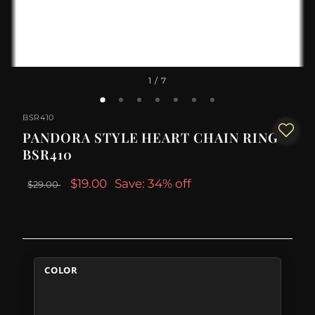
1
/ 7
BSR410
PANDORA STYLE HEART CHAIN RING -
BSR410
$19.00
Save: 34% off
$29.00
COLOR