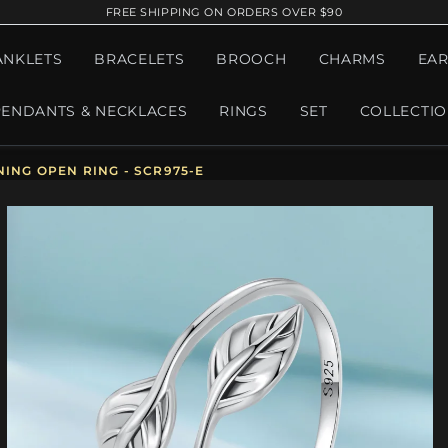
FREE SHIPPING ON ORDERS OVER $90
ANKLETS
BRACELETS
BROOCH
CHARMS
EAR
PENDANTS & NECKLACES
RINGS
SET
COLLECTI
ING OPEN RING - SCR975-E