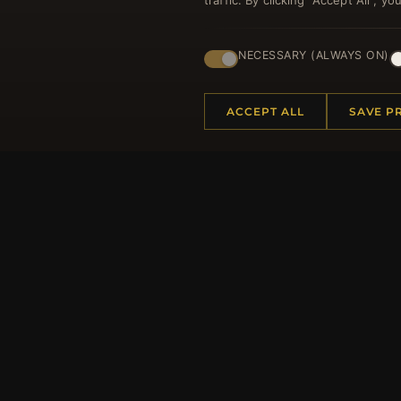
traffic. By clicking "Accept All", 
Regi
NECESSARY (ALWAYS ON)
ACCEPT ALL
SAVE P
HELP CENTER
MORE
Placing an Order
About 
Returns & Exchanges
Produc
Order Status
Loyalt
Shipping
Site Ma
Payment Options
Gift Ce
My Account & Rewards
Discou
Contact Us
Newsle