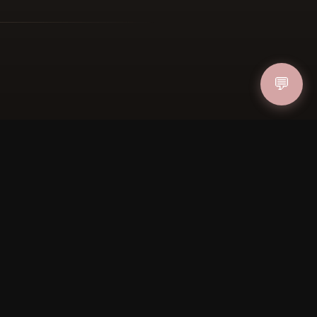
ucher
IN
💬
FOLLOW US
PAYMENT METHODS