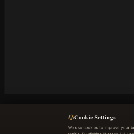
Cookie Settings
We use cookies to improve your b