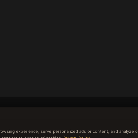
rowsing experience, serve personalized ads or content, and analyze o
NEWSLETTER