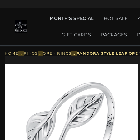
MONTH'S SPECIAL
HOT SALE
GIFT CARDS
PACKAGES
HOME
::
RINGS
::
OPEN RINGS
::
PANDORA STYLE LEAF OPEN