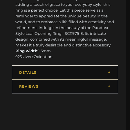
adding a touch of grace to your everyday style, this
ring is a perfect choice. Let this piece serve as a
reminder to appreciate the unique beauty in the
world, and to embrace a life filled with creativity and
refinement. Indulge in the beauty of the Pandora
Style Leaf Opening Ring - SCR975-E. Its intricate
design, combined with its meaningful message,
makes it a truly desirable and distinctive accessory.
Ring width:
1.5mm
925silver+Oxidation
DETAILS
REVIEWS