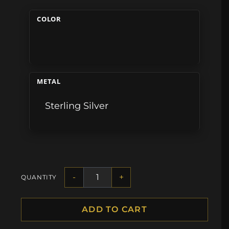
COLOR
METAL
Sterling Silver
-
+
QUANTITY
ADD TO CART