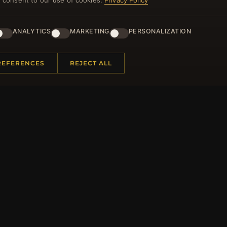
you consent to our use of cookies.
Privacy Policy
ster for our newsletter now and get a 10% welcome vo
and lots of other benefits!
ANALYTICS
MARKETING
PERSONALIZATION
JO
REFERENCES
REJECT ALL
 INFORMATION
QUICK LINKS
Us
New Products
t Questions
Specials
y Program
Blog
p
Reviews
rtificate FAQ
Log In
nt Coupons
tter Unsubscribe