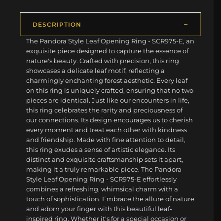
DESCRIPTION
The Pandora Style Leaf Opening Ring - SCR975-E, an
exquisite piece designed to capture the essence of
nature's beauty. Crafted with precision, this ring
showcases a delicate leaf motif, reflecting a
charmingly enchanting forest aesthetic. Every leaf
on this ring is uniquely crafted, ensuring that no two
pieces are identical. Just like our encounters in life,
this ring celebrates the rarity and preciousness of
our connections. Its design encourages us to cherish
every moment and treat each other with kindness
and friendship. Made with fine attention to detail,
this ring exudes a sense of artistic elegance. Its
distinct and exquisite craftsmanship sets it apart,
making it a truly remarkable piece. The Pandora
Style Leaf Opening Ring - SCR975-E effortlessly
combines a refreshing, whimsical charm with a
touch of sophistication. Embrace the allure of nature
and adorn your finger with this beautiful leaf-
inspired ring. Whether it's for a special occasion or