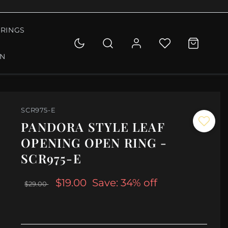
RINGS
ON
SCR975-E
PANDORA STYLE LEAF
OPENING OPEN RING -
SCR975-E
$19.00
Save: 34% off
$29.00