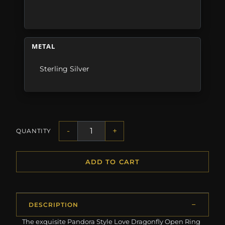
METAL
Sterling Silver
-
+
QUANTITY
ADD TO CART
DESCRIPTION
The exquisite Pandora Style Love Dragonfly Open Ring