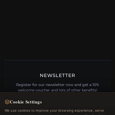
NEWSLETTER
Register for our newsletter now and get a 10%
welcome voucher and lots of other benefits!
Cookie Settings
We use cookies to improve your browsing experience, serve