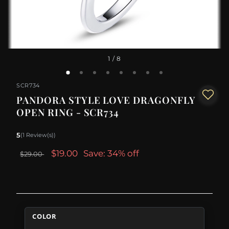
1
/ 8
SCR734
PANDORA STYLE LOVE DRAGONFLY
OPEN RING - SCR734
5
(1 Review(s))
$19.00
Save: 34% off
$29.00
COLOR