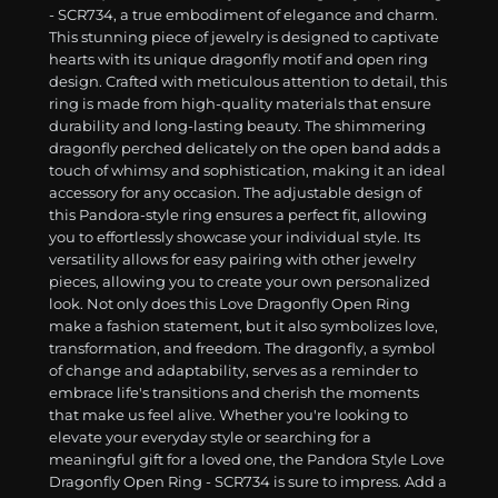
- SCR734, a true embodiment of elegance and charm.
This stunning piece of jewelry is designed to captivate
hearts with its unique dragonfly motif and open ring
design. Crafted with meticulous attention to detail, this
ring is made from high-quality materials that ensure
durability and long-lasting beauty. The shimmering
dragonfly perched delicately on the open band adds a
touch of whimsy and sophistication, making it an ideal
accessory for any occasion. The adjustable design of
this Pandora-style ring ensures a perfect fit, allowing
you to effortlessly showcase your individual style. Its
versatility allows for easy pairing with other jewelry
pieces, allowing you to create your own personalized
look. Not only does this Love Dragonfly Open Ring
make a fashion statement, but it also symbolizes love,
transformation, and freedom. The dragonfly, a symbol
of change and adaptability, serves as a reminder to
embrace life's transitions and cherish the moments
that make us feel alive. Whether you're looking to
elevate your everyday style or searching for a
meaningful gift for a loved one, the Pandora Style Love
Dragonfly Open Ring - SCR734 is sure to impress. Add a