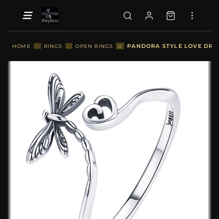
::
PANDORA STYLE LOVE DRAG
HOME
::
RINGS
::
OPEN RINGS