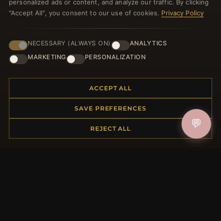
personalized ads or content, and analyze our traffic. By clicking
JOIN
"Accept All", you consent to our use of cookies.
Privacy Policy
NECESSARY (ALWAYS ON)
ANALYTICS
HELP CENTER
MARKETING
PERSONALIZATION
Placing an Order
Returns & Exchanges
Order Status
ACCEPT ALL
Shipping
SAVE PREFERENCES
Payment Options
💬
My Account & Rewards
REJECT ALL
Contact Us
MORE INFORMATION
About Us
Product Questions
Loyalty Program
Site Map