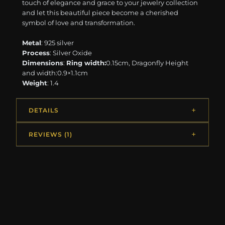
touch of elegance and grace to your jewelry collection
and let this beautiful piece become a cherished
symbol of love and transformation.
Metal
: 925 silver
Process
: Silver Oxide
Dimensions
:
Ring width:
0.15cm, Dragonfly Height
and width:0.9×1.1cm
Weight
: 1.4
DETAILS
REVIEWS (1)