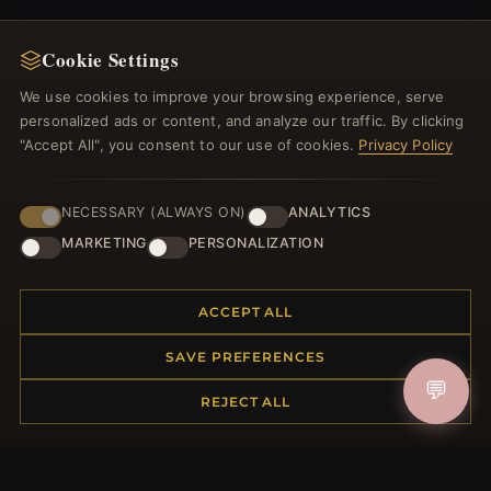
Cookie Settings
We use cookies to improve your browsing experience, serve
JOIN
personalized ads or content, and analyze our traffic. By clicking
"Accept All", you consent to our use of cookies.
Privacy Policy
HELP CENTER
NECESSARY (ALWAYS ON)
ANALYTICS
Placing an Order
MARKETING
PERSONALIZATION
Returns & Exchanges
Order Status
Shipping
ACCEPT ALL
Payment Options
SAVE PREFERENCES
My Account & Rewards
💬
Contact Us
REJECT ALL
MORE INFORMATION