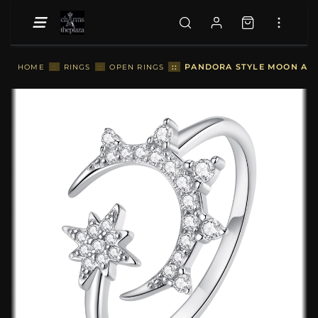
::
PANDORA STYLE MOON AND
HOME
::
RINGS
::
OPEN RINGS