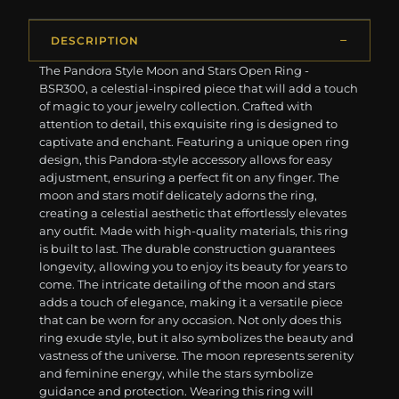
DESCRIPTION
The Pandora Style Moon and Stars Open Ring -
BSR300, a celestial-inspired piece that will add a touch
of magic to your jewelry collection. Crafted with
attention to detail, this exquisite ring is designed to
captivate and enchant. Featuring a unique open ring
design, this Pandora-style accessory allows for easy
adjustment, ensuring a perfect fit on any finger. The
moon and stars motif delicately adorns the ring,
creating a celestial aesthetic that effortlessly elevates
any outfit. Made with high-quality materials, this ring
is built to last. The durable construction guarantees
longevity, allowing you to enjoy its beauty for years to
come. The intricate detailing of the moon and stars
adds a touch of elegance, making it a versatile piece
that can be worn for any occasion. Not only does this
ring exude style, but it also symbolizes the beauty and
vastness of the universe. The moon represents serenity
and feminine energy, while the stars symbolize
guidance and protection. Wearing this ring will