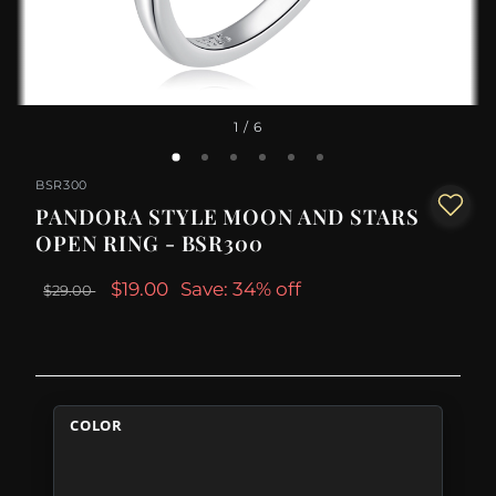
1
/ 6
BSR300
PANDORA STYLE MOON AND STARS
OPEN RING - BSR300
$19.00
Save: 34% off
$29.00
COLOR