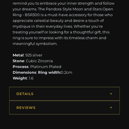
remind you to embrace your inner strength and follow
your dreams. The Pandora Style Moon and Stars Open
Ring - BSR300 is a must-have accessory for those who
appreciate celestial beauty and desire a touch of
mystique in their everyday lives. Whether you're
treating yourself or looking for a thoughtful gift, this
ring is sure to impress with its timeless charm and
meaningful symbolism.
Metal
: 925 silver
Stone
: Cubic Zirconia
Process
: Platinum Plated
Dimensions
:
Ring width:
0.2cm
Weight
: 1.6
DETAILS
REVIEWS