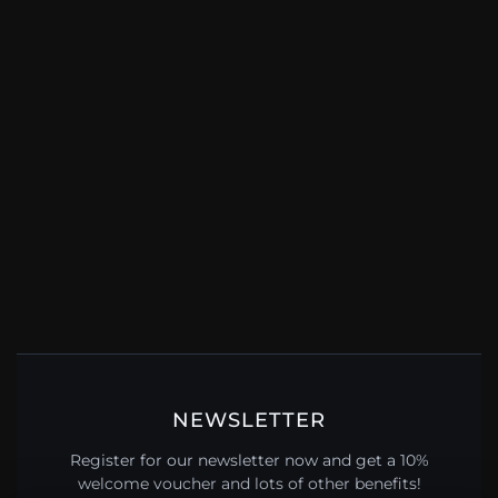
NEWSLETTER
Register for our newsletter now and get a 10%
welcome voucher and lots of other benefits!