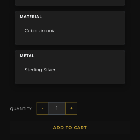
MATERIAL
Cubic zirconia
METAL
Sterling Silver
-
+
QUANTITY
ADD TO CART