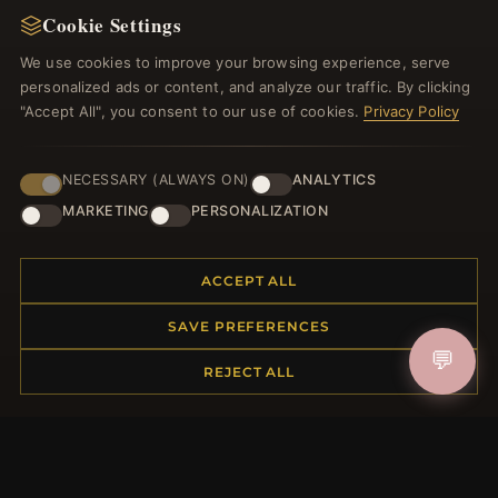
Cookie Settings
We use cookies to improve your browsing experience, serve
JOIN
personalized ads or content, and analyze our traffic. By clicking
"Accept All", you consent to our use of cookies.
Privacy Policy
HELP CENTER
NECESSARY (ALWAYS ON)
ANALYTICS
Placing an Order
MARKETING
PERSONALIZATION
Returns & Exchanges
Order Status
ACCEPT ALL
Shipping
Payment Options
SAVE PREFERENCES
My Account & Rewards
💬
Contact Us
REJECT ALL
MORE INFORMATION
About Us