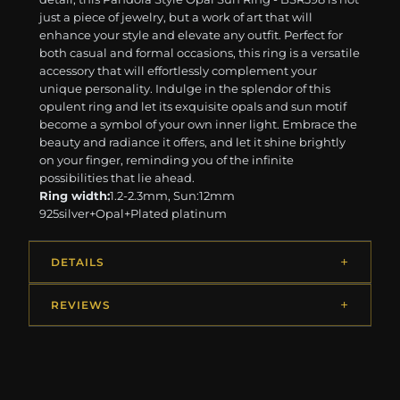
just a piece of jewelry, but a work of art that will
enhance your style and elevate any outfit. Perfect for
both casual and formal occasions, this ring is a versatile
accessory that will effortlessly complement your
unique personality. Indulge in the splendor of this
opulent ring and let its exquisite opals and sun motif
become a symbol of your own inner light. Embrace the
beauty and radiance it offers, and let it shine brightly
on your finger, reminding you of the infinite
possibilities that lie ahead.
Ring width:
1.2-2.3mm, Sun:12mm
925silver+Opal+Plated platinum
DETAILS
REVIEWS