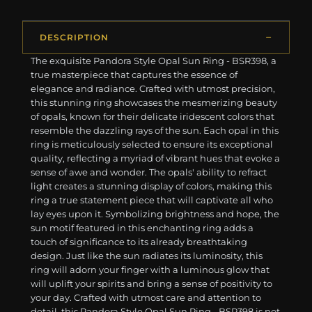
DESCRIPTION
The exquisite Pandora Style Opal Sun Ring - BSR398, a
true masterpiece that captures the essence of
elegance and radiance. Crafted with utmost precision,
this stunning ring showcases the mesmerizing beauty
of opals, known for their delicate iridescent colors that
resemble the dazzling rays of the sun. Each opal in this
ring is meticulously selected to ensure its exceptional
quality, reflecting a myriad of vibrant hues that evoke a
sense of awe and wonder. The opals' ability to refract
light creates a stunning display of colors, making this
ring a true statement piece that will captivate all who
lay eyes upon it. Symbolizing brightness and hope, the
sun motif featured in this enchanting ring adds a
touch of significance to its already breathtaking
design. Just like the sun radiates its luminosity, this
ring will adorn your finger with a luminous glow that
will uplift your spirits and bring a sense of positivity to
your day. Crafted with utmost care and attention to
detail, this Pandora Style Opal Sun Ring - BSR398 is not