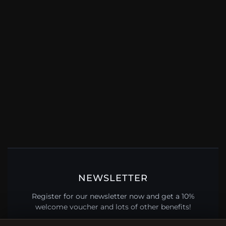
NEWSLETTER
Register for our newsletter now and get a 10%
welcome voucher and lots of other benefits!