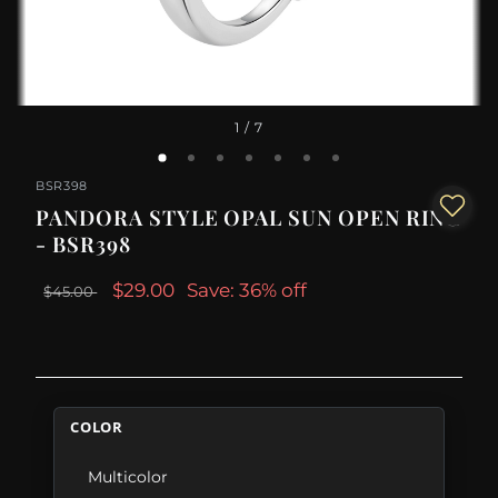
1
/ 7
BSR398
PANDORA STYLE OPAL SUN OPEN RING
- BSR398
$29.00
Save: 36% off
$45.00
COLOR
Multicolor