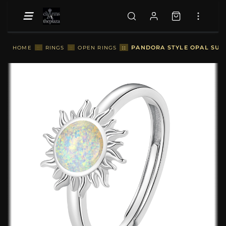
::
PANDORA STYLE OPAL SUN 
HOME
::
RINGS
::
OPEN RINGS