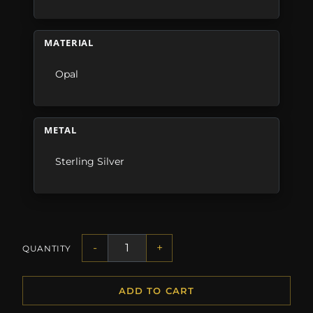
MATERIAL
Opal
METAL
Sterling Silver
-
+
QUANTITY
ADD TO CART