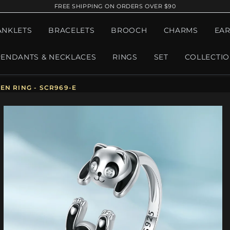
FREE SHIPPING ON ORDERS OVER $90
ANKLETS
BRACELETS
BROOCH
CHARMS
EAR
PENDANTS & NECKLACES
RINGS
SET
COLLECTI
N RING - SCR969-E