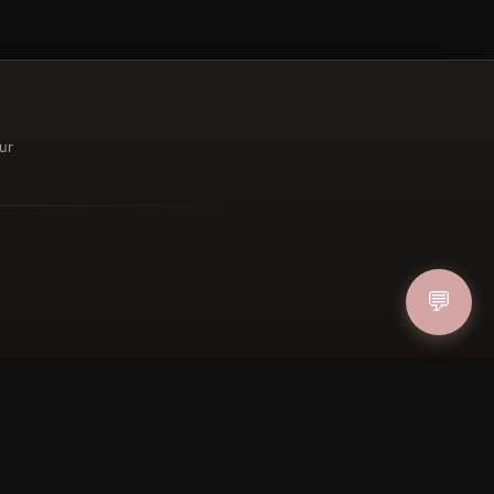
ur
ucher
IN
💬
FOLLOW US
PAYMENT METHODS