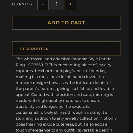
-
+
QUANTITY
ADD TO CART
DESCRIPTION
The whimsical and adorable Pandora Style Panda
Ring - SCR969-E! This enchanting piece of jewelry
captures the charm and playfulness of pandas,
making it a must-have for all panda lovers. Its
intricate design showcases the intricate details of
the panda's features, giving it a lifelike and lovable
appeal. Crafted with precision and care, this ring is
made with high-quality materials to ensure
durability and longevity. The exquisite
craftsmanship truly shines through, making it a
stunning addition to any jewelry collection. Not only
does this ring exude cuteness, but it also adds a
touch of elegance to any outfit. Its versatile design