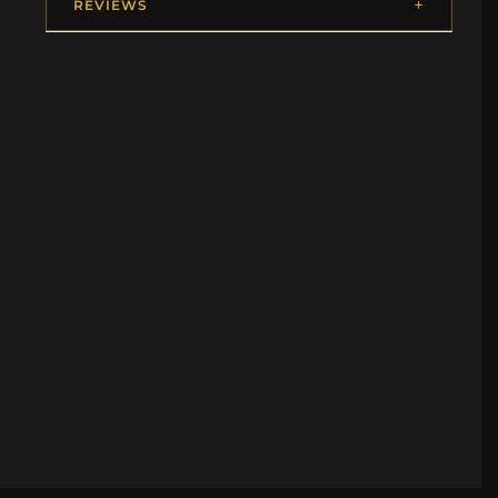
REVIEWS