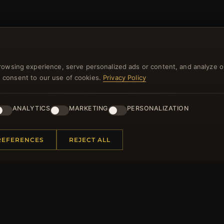
NEWSLETTER
rowsing experience, serve personalized ads or content, and analyze o
ster for our newsletter now and get a 10% welcome vo
you consent to our use of cookies.
Privacy Policy
and lots of other benefits!
ANALYTICS
MARKETING
PERSONALIZATION
JO
REFERENCES
REJECT ALL
 INFORMATION
QUICK LINKS
Us
New Products
t Questions
Specials