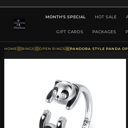
MONTH'S SPECIAL
HOT SALE
GIFT CARDS
PACKAGES
HOME
::
RINGS
::
OPEN RINGS
::
PANDORA STYLE PANDA OPE