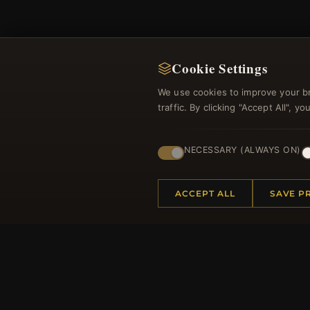
Cookie Settings
We use cookies to improve your b
Regi
traffic. By clicking "Accept All", 
NECESSARY (ALWAYS ON)
ACCEPT ALL
SAVE P
HELP CENTER
MORE
Placing an Order
About 
Returns & Exchanges
Produc