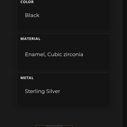
COLOR
Black
MATERIAL
Enamel
,
Cubic zirconia
METAL
Sterling Silver