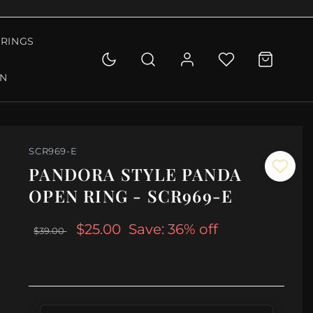
RINGS
ON
SCR969-E
PANDORA STYLE PANDA
OPEN RING - SCR969-E
$25.00
Save: 36% off
$39.00