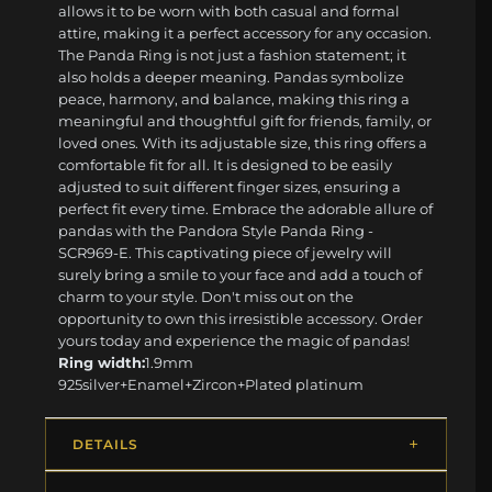
allows it to be worn with both casual and formal
attire, making it a perfect accessory for any occasion.
The Panda Ring is not just a fashion statement; it
also holds a deeper meaning. Pandas symbolize
peace, harmony, and balance, making this ring a
meaningful and thoughtful gift for friends, family, or
loved ones. With its adjustable size, this ring offers a
comfortable fit for all. It is designed to be easily
adjusted to suit different finger sizes, ensuring a
perfect fit every time. Embrace the adorable allure of
pandas with the Pandora Style Panda Ring -
SCR969-E. This captivating piece of jewelry will
surely bring a smile to your face and add a touch of
charm to your style. Don't miss out on the
opportunity to own this irresistible accessory. Order
yours today and experience the magic of pandas!
Ring width:
1.9mm
925silver+Enamel+Zircon+Plated platinum
DETAILS