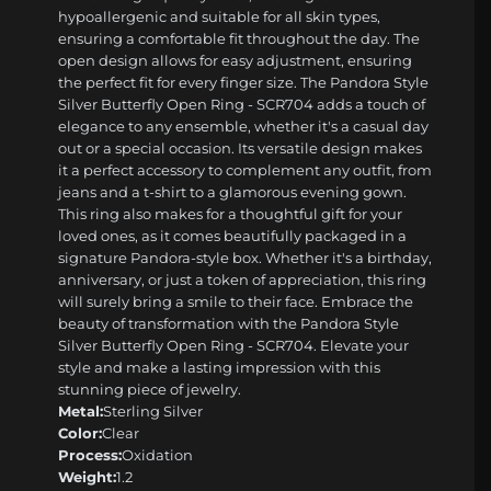
hypoallergenic and suitable for all skin types,
ensuring a comfortable fit throughout the day. The
open design allows for easy adjustment, ensuring
the perfect fit for every finger size. The Pandora Style
Silver Butterfly Open Ring - SCR704 adds a touch of
elegance to any ensemble, whether it's a casual day
out or a special occasion. Its versatile design makes
it a perfect accessory to complement any outfit, from
jeans and a t-shirt to a glamorous evening gown.
This ring also makes for a thoughtful gift for your
loved ones, as it comes beautifully packaged in a
signature Pandora-style box. Whether it's a birthday,
anniversary, or just a token of appreciation, this ring
will surely bring a smile to their face. Embrace the
beauty of transformation with the Pandora Style
Silver Butterfly Open Ring - SCR704. Elevate your
style and make a lasting impression with this
stunning piece of jewelry.
Metal:
Sterling Silver
Color:
Clear
Process:
Oxidation
Weight:
1.2