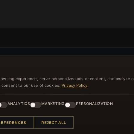
NEWSLETTER
ster for our newsletter now and get a 10% welcome vo
rowsing experience, serve personalized ads or content, and analyze o
and lots of other benefits!
you consent to our use of cookies.
Privacy Policy
JO
ANALYTICS
MARKETING
PERSONALIZATION
REFERENCES
REJECT ALL