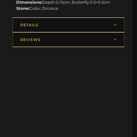
Dimensions:
Depth:0.15cm, Butterfly:0.5×0.5cm
Stone:
Cubic Zirconia
DETAILS
REVIEWS