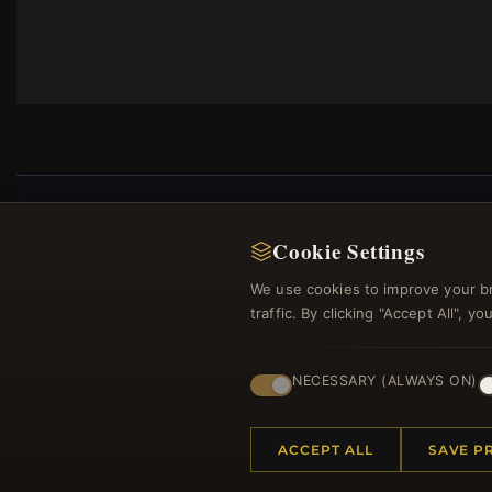
Cookie Settings
Regi
We use cookies to improve your b
traffic. By clicking "Accept All", 
NECESSARY (ALWAYS ON)
ACCEPT ALL
SAVE P