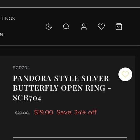
RINGS
ON
SCR704
PANDORA STYLE SILVER
BUTTERFLY OPEN RING -
SCR704
$19.00
Save: 34% off
$29.00