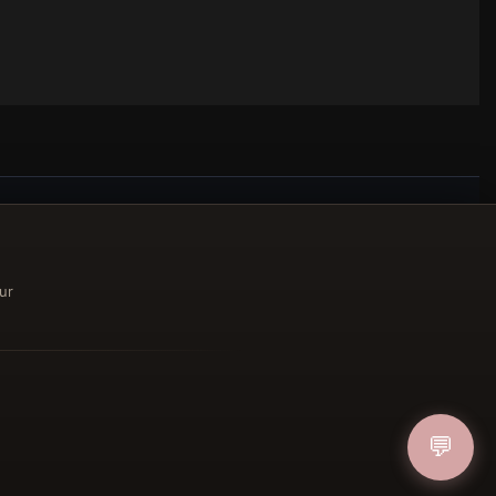
ucher
ur
IN
💬