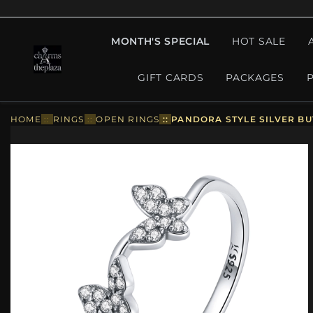
MONTH'S SPECIAL
HOT SALE
GIFT CARDS
PACKAGES
HOME
::
RINGS
::
OPEN RINGS
::
PANDORA STYLE SILVER BU