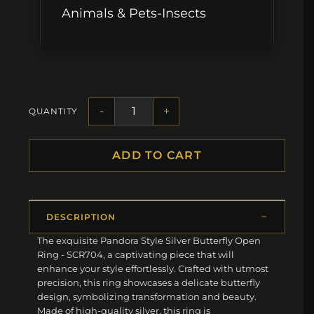
Animals & Pets-Insects
-
+
QUANTITY
ADD TO CART
DESCRIPTION
The exquisite Pandora Style Silver Butterfly Open
Ring - SCR704, a captivating piece that will
enhance your style effortlessly. Crafted with utmost
precision, this ring showcases a delicate butterfly
design, symbolizing transformation and beauty.
Made of high-quality silver, this ring is