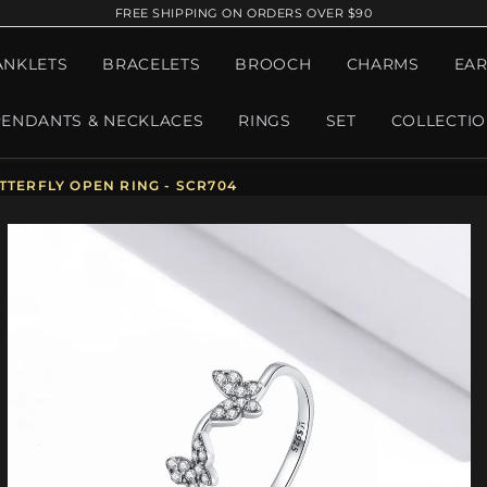
FREE SHIPPING ON ORDERS OVER $90
ANKLETS
BRACELETS
BROOCH
CHARMS
EAR
PENDANTS & NECKLACES
RINGS
SET
COLLECTI
TTERFLY OPEN RING - SCR704