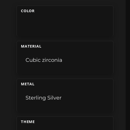
COLOR
MATERIAL
Cubic zirconia
METAL
Sterling Silver
THEME