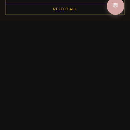
💬
REJECT ALL
MORE INFORMATION
About Us
Product Questions
Loyalty Program
Site Map
Gift Certificate FAQ
Discount Coupons
Newsletter Unsubscribe
QUICK LINKS
New Products
Specials
Blog
Reviews
Log In