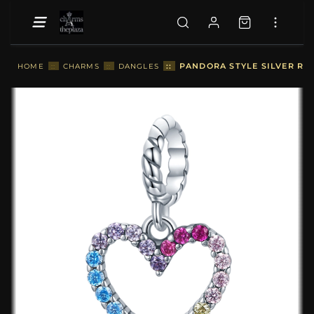
::
PANDORA STYLE SILVER RA
HOME
::
CHARMS
::
DANGLES