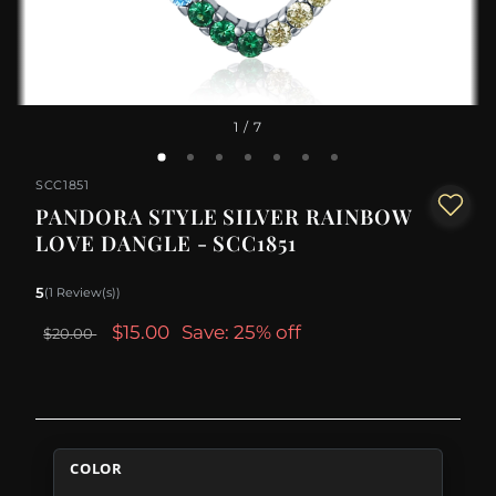
1
/ 7
SCC1851
PANDORA STYLE SILVER RAINBOW
LOVE DANGLE - SCC1851
5
(1 Review(s))
$15.00
Save: 25% off
$20.00
COLOR