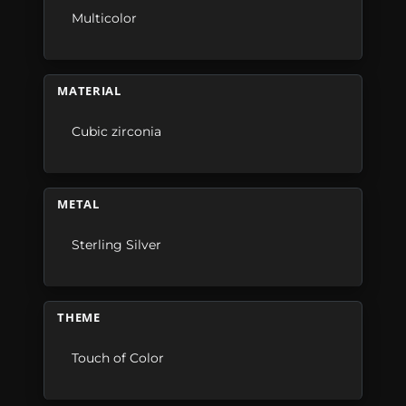
Multicolor
MATERIAL
Cubic zirconia
METAL
Sterling Silver
THEME
Touch of Color