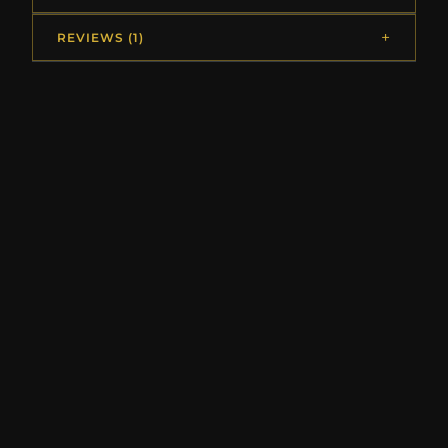
REVIEWS (1)