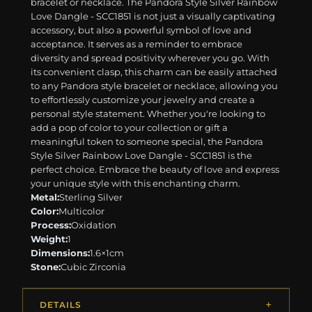
bracelet or necklace. The Pandora Style Silver Rainbow
Love Dangle - SCC1851 is not just a visually captivating
accessory, but also a powerful symbol of love and
acceptance. It serves as a reminder to embrace
diversity and spread positivity wherever you go. With
its convenient clasp, this charm can be easily attached
to any Pandora style bracelet or necklace, allowing you
to effortlessly customize your jewelry and create a
personal style statement. Whether you're looking to
add a pop of color to your collection or gift a
meaningful token to someone special, the Pandora
Style Silver Rainbow Love Dangle - SCC1851 is the
perfect choice. Embrace the beauty of love and express
your unique style with this enchanting charm.
Metal:
Sterling Silver
Color:
Multicolor
Process:
Oxidation
Weight:
1
Dimensions:
1.6×1cm
Stone:
Cubic Zirconia
DETAILS