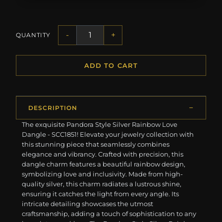
-
+
QUANTITY
ADD TO CART
DESCRIPTION
The exquisite Pandora Style Silver Rainbow Love
Dangle - SCC1851! Elevate your jewelry collection with
this stunning piece that seamlessly combines
elegance and vibrancy. Crafted with precision, this
dangle charm features a beautiful rainbow design,
symbolizing love and inclusivity. Made from high-
quality silver, this charm radiates a lustrous shine,
ensuring it catches the light from every angle. Its
intricate detailing showcases the utmost
craftsmanship, adding a touch of sophistication to any