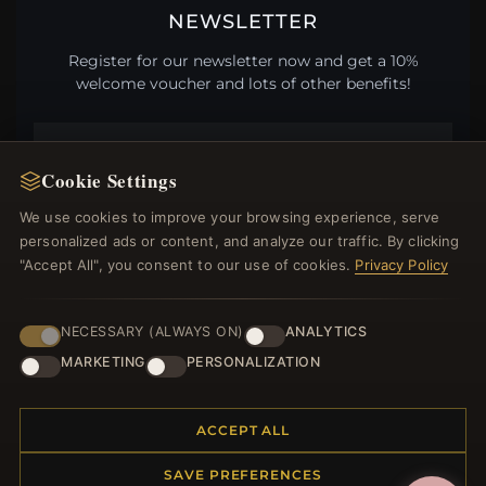
NEWSLETTER
Register for our newsletter now and get a 10%
welcome voucher and lots of other benefits!
Cookie Settings
JOIN
We use cookies to improve your browsing experience, serve
personalized ads or content, and analyze our traffic. By clicking
"Accept All", you consent to our use of cookies.
Privacy Policy
HELP CENTER
Placing an Order
NECESSARY (ALWAYS ON)
ANALYTICS
Returns & Exchanges
MARKETING
PERSONALIZATION
Order Status
Shipping
ACCEPT ALL
Payment Options
My Account & Rewards
SAVE PREFERENCES
Contact Us